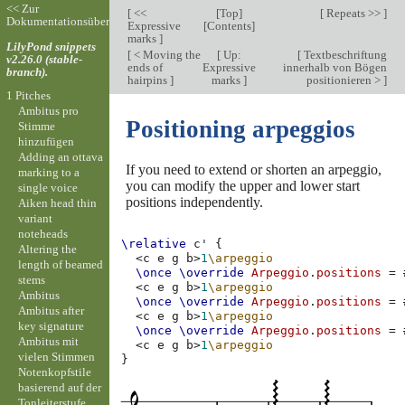
<< Zur
[
<<
[
Top
]
[
Repeats >>
]
Dokumentationsübersicht
Expressive
[
Contents
]
marks
]
LilyPond snippets
[
< Moving the
[
Up:
[
Textbeschriftung
v2.26.0 (stable-
ends of
Expressive
innerhalb von Bögen
branch).
hairpins
]
marks
]
positionieren >
]
1 Pitches
Ambitus pro
Positioning arpeggios
Stimme
hinzufügen
Adding an ottava
If you need to extend or shorten an arpeggio,
marking to a
you can modify the upper and lower start
single voice
positions independently.
Aiken head thin
variant
noteheads
\relative
c'
{
Altering the
<
c
e
g
b
>
1
\arpeggio
length of beamed
\once
\override
Arpeggio
.
positions
=
stems
<
c
e
g
b
>
1
\arpeggio
Ambitus
\once
\override
Arpeggio
.
positions
=
Ambitus after
<
c
e
g
b
>
1
\arpeggio
key signature
\once
\override
Arpeggio
.
positions
=
Ambitus mit
<
c
e
g
b
>
1
\arpeggio
vielen Stimmen
}
Notenkopfstile
basierend auf der
Tonleiterstufe