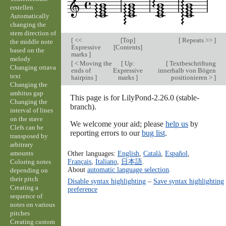
erstellen
Automatically
changing the
stem direction of
[
<<
[
Top
]
[
Repeats >>
]
the middle note
Expressive
[
Contents
]
based on the
marks
]
melody
[
< Moving the
[
Up:
[
Textbeschriftung
Changing ottava
ends of
Expressive
innerhalb von Bögen
text
hairpins
]
marks
]
positionieren >
]
Changing the
ambitus gap
This page is for LilyPond-2.26.0 (stable-
Changing the
branch).
interval of lines
on the stave
We welcome your aid; please
help us
by
Clefs can be
reporting errors to our
bug list
.
transposed by
arbitrary
amounts
Other languages:
English
,
Català
,
Español
,
Français
,
Italiano
,
日本語
.
Coloring notes
About
automatic language selection
.
depending on
their pitch
Disable syntax highlighting
–
Save syntax highlighting
Creating a
preference
sequence of
notes on various
pitches
Creating custom