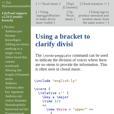
<< Zur
[
<< Vocal music
]
[
Top
]
[
Chord notation >>
]
Dokumentationsübersicht
[
Contents
]
[
< Using
[
Up:
[
Using tags to
LilyPond snippets
\arpeggioBracket
Vocal
produce mensural and
v2.26.0 (stable-
to make divisi
music
]
modern music from
branch).
more visible
]
the same source >
]
1 Pitches
Ambitus pro
Using a bracket to
Stimme
hinzufügen
clarify divisi
Adding an ottava
marking to a
single voice
The
command can be used
\nonArpeggiato
Aiken head thin
to indicate the division of voices where there
variant
are no stems to provide the information. This
noteheads
is often seen in choral music.
Altering the
length of beamed
stems
\include
"english.ly"
Ambitus
Ambitus after
\score
{
key signature
\relative
c''
{
Ambitus mit
\key
a
\major
vielen Stimmen
\time
2/2
Notenkopfstile
<<
basierend auf der
\new
Voice
=
"upper"
<<
Tonleiterstufe
{