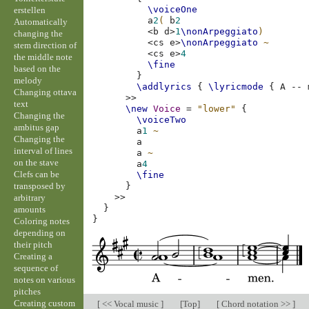
\voiceOne
erstellen
a
2
(
b
2
Automatically
<
b
d
>
1
\nonArpeggiato
)
changing the
<
cs
e
>
\nonArpeggiato
~
stem direction of
<
cs
e
>
4
the middle note
\fine
based on the
}
melody
\addlyrics
{
\lyricmode
{
A
--
Changing ottava
>>
text
\new
Voice
=
"lower"
{
Changing the
\voiceTwo
ambitus gap
a
1
~
Changing the
a
interval of lines
a
~
on the stave
a
4
Clefs can be
\fine
transposed by
}
>>
arbitrary
}
amounts
}
Coloring notes
depending on
their pitch
Creating a
sequence of
notes on various
pitches
Creating custom
[
<< Vocal music
]
[
Top
]
[
Chord notation >>
]