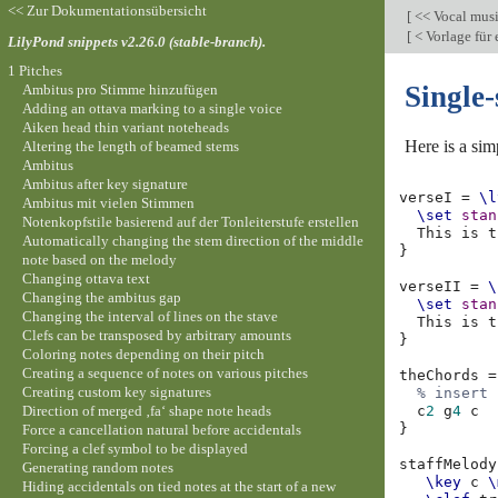
<< Zur Dokumentationsübersicht
[
<< Vocal mus
[
< Vorlage für
LilyPond snippets v2.26.0 (stable-branch).
1 Pitches
Single-
Ambitus pro Stimme hinzufügen
Adding an ottava marking to a single voice
Aiken head thin variant noteheads
Here is a sim
Altering the length of beamed stems
Ambitus
Ambitus after key signature
verseI
=
\l
Ambitus mit vielen Stimmen
\set
stan
Notenkopfstile basierend auf der Tonleiterstufe erstellen
This
is
t
Automatically changing the stem direction of the middle
}
note based on the melody
Changing ottava text
verseII
=
\
Changing the ambitus gap
\set
stan
Changing the interval of lines on the stave
This
is
t
Clefs can be transposed by arbitrary amounts
}
Coloring notes depending on their pitch
Creating a sequence of notes on various pitches
theChords
=
Creating custom key signatures
% insert 
Direction of merged ‚fa‘ shape note heads
c
2
g
4
c
}
Force a cancellation natural before accidentals
Forcing a clef symbol to be displayed
staffMelody
Generating random notes
\key
c
\
Hiding accidentals on tied notes at the start of a new