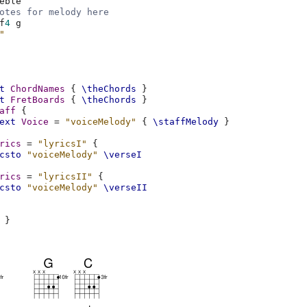
eble
otes for melody here
f
4
g
"
t
ChordNames
{
\theChords
}
t
FretBoards
{
\theChords
}
aff
{
ext
Voice
=
"voiceMelody"
{
\staffMelody
}
rics
=
"lyricsI"
{
csto
"voiceMelody"
\verseI
rics
=
"lyricsII"
{
csto
"voiceMelody"
\verseII
}