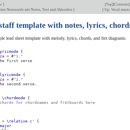
ic
]
[
Top
][
Contents
]
 eine Notenzeile mit Noten, Text und Akkorden
]
[
Up: Vocal musi
staff template with notes, lyrics, chord
ple lead sheet template with melody, lyrics, chords, and fret diagrams.
yricmode
{
za
=
#
"1."
he
first
lyricmode
{
za
=
#
"2."
he
second
verse
.
\chordmode
{
chords for chordnames and fretboards here
=
\relative
c'
{
major