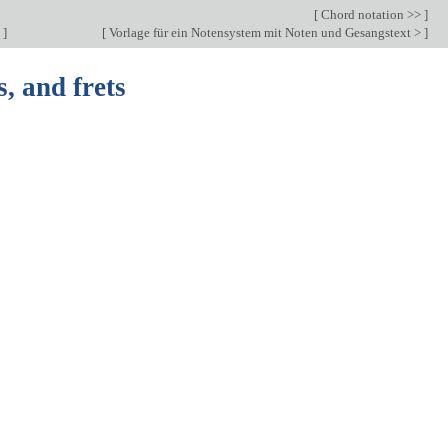
[
Chord notation >>
]
c
]
[
Vorlage für ein Notensystem mit Noten und Gesangstext >
]
s, and frets