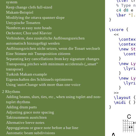
\clef
tr
system
% Type n
Keep change clefs full-sized
c
4
d
8
e
Makam-Beispiel
\bar
"|.
Modifying the ottava spanner slope
}
Untypische Tonarten
Numbers as easy note heads
\score
{
Orchester, Chor und Klavier
<<
Verhindern, dass zusätzliche Auflösungszeichen
\contex
automatisch hinzugefügt werden
\contex
Auflösungzeichen nicht setzen, wenn die Tonart wechselt
\new
St
Eine Stimme mit Transposition zitieren
\cont
Separating key cancellations from key signature changes
}
\new
Ly
Transposing pitches with minimum accidentals („smart“
\lyri
transpose)
}
Turkish Makam example
\new
Ly
Eigenschaften des Schlüssels optimieren
\lyri
Using \autoChange with more than one voice
}
2 Rhythms
>>
Adding beams, slurs, ties, etc., when using tuplet and non-
\layout
{
tuplet rhythms
\midi
{
}
Adding drum parts
}
Adjusting grace note spacing
Taktnummern ausrichten
Alternative breve notes
Appoggiatura or grace note before a bar line
Automatic beam subdivisions