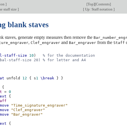
tion
]
[
Top
][
Contents
]
e staff size
]
[
Up: Staff notation
]
ng blank staves
ank staves, generate empty measures then remove the
Bar_number_eng
,
and
from the
c
ture_engraver
Clef_engraver
Bar_engraver
Staff
l-staff-size
10
)
% for the documentation
bal-staff-size 20) % for letter and A4
at
unfold
12
{
s
1
\break
}
}
{
t
=
0
ext
{
aff
move
"Time_signature_engraver"
move
"Clef_engraver"
move
"Bar_engraver"
ext
{