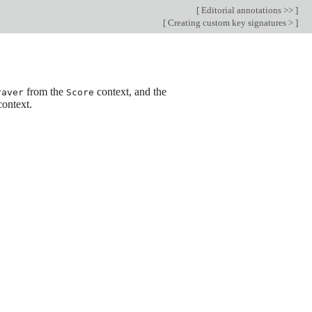
[
Editorial annotations >>
]
[
Creating custom key signatures >
]
from the
context, and the
raver
Score
ontext.