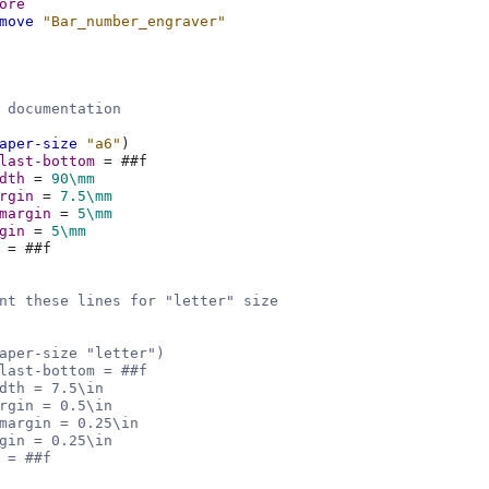
ore
move
"Bar_number_engraver"
 documentation
aper-size
"a6"
)
last-bottom
=
#
#f
dth
=
90\mm
rgin
=
7.5
\mm
margin
=
5\mm
gin
=
5\mm
=
#
#f
nt these lines for "letter" size
aper-size "letter")
last-bottom = ##f
dth = 7.5\in
rgin = 0.5\in
margin = 0.25\in
gin = 0.25\in
 = ##f