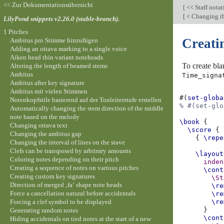
<< Zur Dokumentationsübersicht
[
<< Staff nota
[
< Changing th
LilyPond snippets v2.26.0 (stable-branch).
1 Pitches
Creati
Ambitus pro Stimme hinzufügen
Adding an ottava marking to a single voice
Aiken head thin variant noteheads
To create bl
Altering the length of beamed stems
Ambitus
Time_signa
Ambitus after key signature
Ambitus mit vielen Stimmen
#(
set-globa
Notenkopfstile basierend auf der Tonleiterstufe erstellen
% #(set-glo
Automatically changing the stem direction of the middle
note based on the melody
\book
{
Changing ottava text
\score
{
Changing the ambitus gap
{
\repe
Changing the interval of lines on the stave
Clefs can be transposed by arbitrary amounts
\layout
Coloring notes depending on their pitch
inden
Creating a sequence of notes on various pitches
\cont
Creating custom key signatures
\St
Direction of merged ‚fa‘ shape note heads
\re
Force a cancellation natural before accidentals
\re
Forcing a clef symbol to be displayed
\re
}
Generating random notes
\cont
Hiding accidentals on tied notes at the start of a new