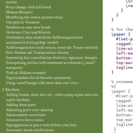
\Sc
system
\re
Keep change clefs full-sized
}
Makam-Beispiel
}
Modifying the ottava spanner slope
}
Untypische Tonarten
Numbers as easy note heads
% for the
Orchester, Chor und Klavier
\paper
{
Verhindern, dass zusätzliche Auflösungszeichen
#(
set-p
automatisch hinzugefügt werden
ragged-
Auflösungzeichen nicht setzen, wenn die Tonart wechselt
line-wi
Eine Stimme mit Transposition zitieren
left-ma
Separating key cancellations from key signature changes
bottom-
Transposing pitches with minimum accidentals („smart“
top-mar
transpose)
tagline
}
Turkish Makam example
Eigenschaften des Schlüssels optimieren
% uncomme
Using \autoChange with more than one voice
%{
2 Rhythms
  \paper {
Adding beams, slurs, ties, etc., when using tuplet and non-
    #(set-p
tuplet rhythms
    ragged-
Adding drum parts
    line-wi
Adjusting grace note spacing
    left-ma
Taktnummern ausrichten
    bottom-
Alternative breve notes
    top-mar
    tagline
Appoggiatura or grace note before a bar line
   }
Automatic beam subdivisions