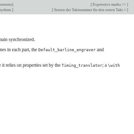
ontents
]
[
Expressive marks >>
]
hythms
]
[
Setzen der Taktnummer für den ersten Takt >
]
emain synchronized.
nes in each part, the
and
Default_barline_engraver
it relies on properties set by the
; a
Timing_translator
\with