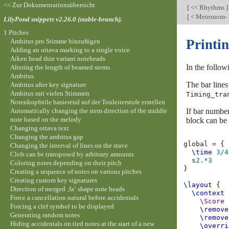
<< Zur Dokumentationsübersicht
[
<< Rhythms
]
[
< Metronom- 
LilyPond snippets v2.26.0 (stable-branch).
1 Pitches
Printin
Ambitus pro Stimme hinzufügen
Adding an ottava marking to a single voice
Aiken head thin variant noteheads
In the follow
Altering the length of beamed stems
Ambitus
The bar lines
Ambitus after key signature
Ambitus mit vielen Stimmen
Timing_tra
Notenkopfstile basierend auf der Tonleiterstufe erstellen
Automatically changing the stem direction of the middle
If bar number
note based on the melody
block can be 
Changing ottava text
Changing the ambitus gap
global
=
{
Changing the interval of lines on the stave
\time
3/4
Clefs can be transposed by arbitrary amounts
s
2.*3
Coloring notes depending on their pitch
}
Creating a sequence of notes on various pitches
Creating custom key signatures
\layout
{
Direction of merged ‚fa‘ shape note heads
\context
Force a cancellation natural before accidentals
\Score
Forcing a clef symbol to be displayed
\remove
Generating random notes
\remove
Hiding accidentals on tied notes at the start of a new
\overri