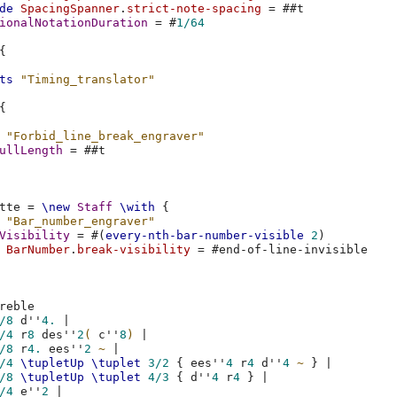
de
SpacingSpanner
.
strict-note-spacing
=
#
#t
ionalNotationDuration
=
#
1/64
{
ts
"Timing_translator"
{
"Forbid_line_break_engraver"
ullLength
=
#
#t
tte
=
\new
Staff
\with
{
"Bar_number_engraver"
Visibility
=
#(
every-nth-bar-number-visible
2
)
BarNumber
.
break-visibility
=
#
end-of-line-invisible
reble
/8
d''
4.
|
/4
r
8
des''
2
(
c''
8
)
|
/8
r
4.
ees''
2
~
|
/4
\tupletUp
\tuplet
3/2
{
ees''
4
r
4
d''
4
~
}
|
/8
\tupletUp
\tuplet
4/3
{
d''
4
r
4
}
|
/4
e''
2
|