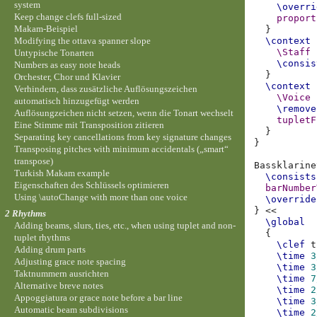
system
\overri
Keep change clefs full-sized
proport
Makam-Beispiel
}
Modifying the ottava spanner slope
\context
\Staff
Untypische Tonarten
\consis
Numbers as easy note heads
}
Orchester, Chor und Klavier
\context
Verhindern, dass zusätzliche Auflösungszeichen
\Voice
automatisch hinzugefügt werden
\remove
Auflösungzeichen nicht setzen, wenn die Tonart wechselt
tupletF
Eine Stimme mit Transposition zitieren
}
Separating key cancellations from key signature changes
}
Transposing pitches with minimum accidentals („smart“
transpose)
Bassklarine
Turkish Makam example
\consists
Eigenschaften des Schlüssels optimieren
barNumber
Using \autoChange with more than one voice
\override
}
<<
2 Rhythms
\global
Adding beams, slurs, ties, etc., when using tuplet and non-
{
tuplet rhythms
\clef
t
Adding drum parts
\time
3
Adjusting grace note spacing
\time
3
Taktnummern ausrichten
\time
7
Alternative breve notes
\time
2
Appoggiatura or grace note before a bar line
\time
3
Automatic beam subdivisions
\time
2