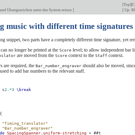
[
Top
][
C
und Übungszeichen unter das System setzen
]
[
Up: R
g music with different time signatures
ing snippet, two parts have a completely different time signature, yet r
 can no longer be printed at the
level; to allow independent bar li
Score
are moved from the
context to the
context.
nslator
Score
Staff
s are required, the
should also be moved, since 
Bar_number_engraver
used to add bar numbers to the relevant staff.
s
2.*3
\break
{
"Timing_translator"
"Bar_number_engraver"
de
SpacingSpanner
.
uniform-stretching
=
#
#t