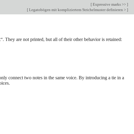
[
Expressive marks >>
]
[
Legatobögen mit kompliziertem Strichelmuster definieren >
]
“. They are not printed, but all of their other behavior is retained:
only connect two notes in the same voice. By introducing a tie in a
oices.