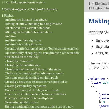
<< Zur Dokumentationsübersicht
[
<< Rhythms
]
[
< High and l
LilyPond snippets v2.26.0 (stable-branch).
1 Pitches
Making 
Ambitus pro Stimme hinzufügen
Adding an ottava marking to a single voice
Aiken head thin variant noteheads
Applying
Altering the length of beamed stems
\h
Ambitus
the objec
Ambitus after key signature
Ambitus mit vielen Stimmen
they take
Notenkopfstile basierend auf der Tonleiterstufe erstellen
Automatically changing the stem direction of the middle
slurs, t
note based on the melody
Changing ottava text
This snippet 
Changing the ambitus gap
different voic
Changing the interval of lines on the stave
Clefs can be transposed by arbitrary amounts
Coloring notes depending on their pitch
\relative
{
Creating a sequence of notes on various pitches
\time
2/4
Creating custom key signatures
<<
Direction of merged ‚fa‘ shape note heads
{
Force a cancellation natural before accidentals
\once
Forcing a clef symbol to be displayed
\once
b'
8
~
Generating random notes
\once
Hiding accidentals on tied notes at the start of a new