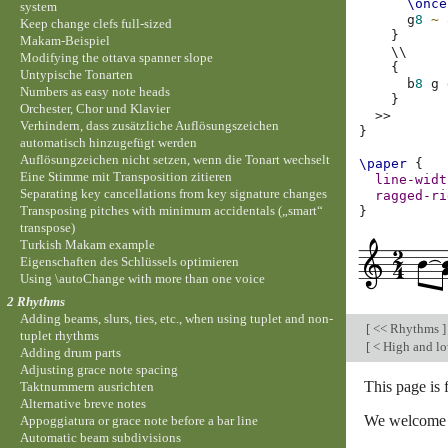
\once
system
g
8
~
Keep change clefs full-sized
}
Makam-Beispiel
\\
Modifying the ottava spanner slope
{
Untypische Tonarten
b
8
g
Numbers as easy note heads
}
Orchester, Chor und Klavier
>>
Verhindern, dass zusätzliche Auflösungszeichen
}
automatisch hinzugefügt werden
Auflösungzeichen nicht setzen, wenn die Tonart wechselt
\paper
{
Eine Stimme mit Transposition zitieren
line-widt
Separating key cancellations from key signature changes
ragged-ri
Transposing pitches with minimum accidentals („smart“
}
transpose)
Turkish Makam example
Eigenschaften des Schlüssels optimieren
Using \autoChange with more than one voice
2 Rhythms
Adding beams, slurs, ties, etc., when using tuplet and non-
[
<< Rhythms
]
tuplet rhythms
[
< High and l
Adding drum parts
Adjusting grace note spacing
This page is 
Taktnummern ausrichten
Alternative breve notes
We welcome y
Appoggiatura or grace note before a bar line
Automatic beam subdivisions