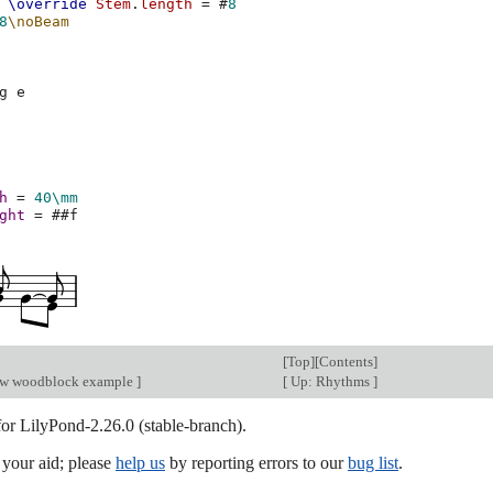
\override
Stem
.
length
=
#
8
8
\noBeam
g
e
h
=
40\mm
ght
=
#
#f
[
Top
][
Contents
]
ow woodblock example
]
[
Up: Rhythms
]
for LilyPond-2.26.0 (stable-branch).
our aid; please
help us
by reporting errors to our
bug list
.