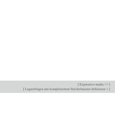
[
Expressive marks >>
]
[
Legatobögen mit kompliziertem Strichelmuster definieren >
]