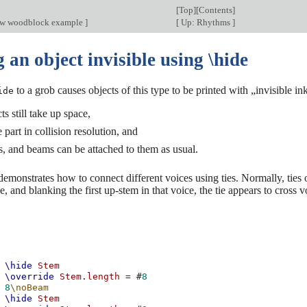
[
Top
][
Contents
]
ow woodblock example
]
[
Up: Rhythms
]
an object invisible using \hide
to a grob causes objects of this type to be printed with „invisible ink
ide
ts still take up space,
 part in collision resolution, and
ies, and beams can be attached to them as usual.
demonstrates how to connect different voices using ties. Normally, ties 
e, and blanking the first up-stem in that voice, the tie appears to cross v
\hide
Stem
\override
Stem
.
length
=
#
8
8
\noBeam
\hide
Stem