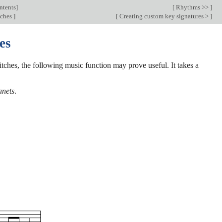
ntents
]
[
Rhythms >>
]
tches
]
[
Creating custom key signatures >
]
es
itches, the following music function may prove useful. It takes a
anets
.