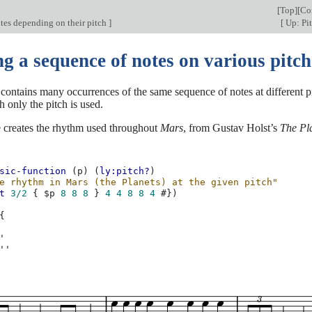
[
Top
][
Co
tes depending on their pitch
]
[
Up: Pi
g a sequence of notes on various pitch
 contains many occurrences of the same sequence of notes at different p
h only the pitch is used.
 creates the rhythm used throughout
Mars
, from Gustav Holst’s
The Pl
sic-function
(
p
)
(
ly:pitch?
)
e rhythm in Mars (the Planets) at the given pitch"
t
3/2
{
$
p
8
8
8
}
4
4
8
8
4
#})
{
'
''