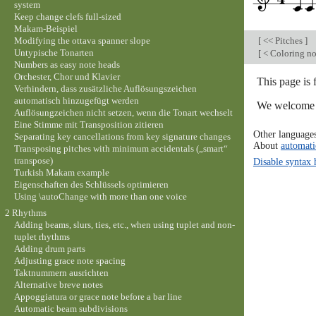
system
Keep change clefs full-sized
Makam-Beispiel
Modifying the ottava spanner slope
[
<< Pitches
]
Untypische Tonarten
[
< Coloring no
Numbers as easy note heads
Orchester, Chor und Klavier
This page is 
Verhindern, dass zusätzliche Auflösungszeichen
automatisch hinzugefügt werden
We welcome y
Auflösungzeichen nicht setzen, wenn die Tonart wechselt
Eine Stimme mit Transposition zitieren
Other language
Separating key cancellations from key signature changes
About
automati
Transposing pitches with minimum accidentals („smart“
transpose)
Disable syntax 
Turkish Makam example
Eigenschaften des Schlüssels optimieren
Using \autoChange with more than one voice
2 Rhythms
Adding beams, slurs, ties, etc., when using tuplet and non-
tuplet rhythms
Adding drum parts
Adjusting grace note spacing
Taktnummern ausrichten
Alternative breve notes
Appoggiatura or grace note before a bar line
Automatic beam subdivisions