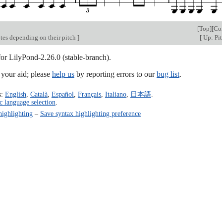
[
Top
][
Co
tes depending on their pitch
]
[
Up: Pi
for LilyPond-2.26.0 (stable-branch).
our aid; please
help us
by reporting errors to our
bug list
.
s:
English
,
Català
,
Español
,
Français
,
Italiano
,
日本語
.
c language selection
.
highlighting
–
Save syntax highlighting preference