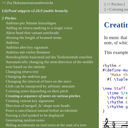
<< Zur Dokumentationsübersicht
[
<< Pitches
]
[
< Coloring no
LilyPond snippets v2.26.0 (stable-branch).
1 Pitches
Creatin
Ambitus pro Stimme hinzufügen
Adding an ottava marking to a single voice
Aiken head thin variant noteheads
In music that
Altering the length of beamed stems
Ambitus
note, of whic
Ambitus after key signature
Ambitus mit vielen Stimmen
This example
Notenkopfstile basierend auf der Tonleiterstufe erstellen
Automatically changing the stem direction of the middle
rhythm
=
note based on the melody
#(
define-mu
Changing ottava text
"Make th
Changing the ambitus gap
#{
\tuple
Changing the interval of lines on the stave
Clefs can be transposed by arbitrary amounts
\new
Staff
Coloring notes depending on their pitch
\time
5/4
Creating a sequence of notes on various pitches
\rhythm
c
Creating custom key signatures
\rhythm
c
Direction of merged ‚fa‘ shape note heads
\rhythm
g
Force a cancellation natural before accidentals
}
Forcing a clef symbol to be displayed
Generating random notes
Hiding accidentals on tied notes at the start of a new