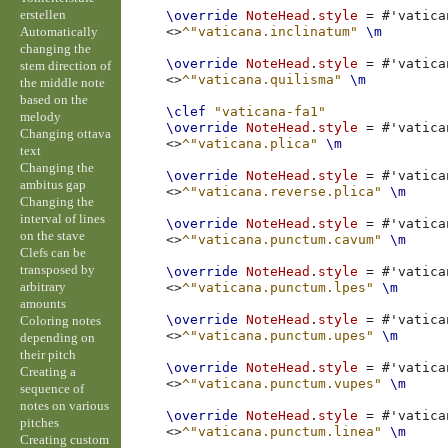
erstellen
\override
NoteHead
.
style
=
#
'vatica
Automatically
<>
^"vaticana.inclinatum"
\m
changing the
\override
NoteHead
.
style
=
#
'vatica
stem direction of
<>
^"vaticana.quilisma"
\m
the middle note
based on the
\clef
"vaticana-fa1"
melody
\override
NoteHead
.
style
=
#
'vatica
Changing ottava
<>
^"vaticana.plica"
\m
text
Changing the
\override
NoteHead
.
style
=
#
'vatica
ambitus gap
<>
^"vaticana.reverse.plica"
\m
Changing the
interval of lines
\override
NoteHead
.
style
=
#
'vatica
on the stave
<>
^"vaticana.punctum.cavum"
\m
Clefs can be
transposed by
\override
NoteHead
.
style
=
#
'vatica
arbitrary
<>
^"vaticana.punctum.lpes"
\m
amounts
\override
NoteHead
.
style
=
#
'vatica
Coloring notes
<>
^"vaticana.punctum.upes"
\m
depending on
their pitch
\override
NoteHead
.
style
=
#
'vatica
Creating a
<>
^"vaticana.punctum.vupes"
\m
sequence of
notes on various
\override
NoteHead
.
style
=
#
'vatica
pitches
<>
^"vaticana.punctum.linea"
\m
Creating custom