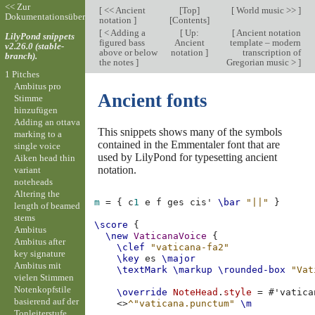
<< Zur
[
<< Ancient
[
Top
]
[
World music >>
]
Dokumentationsübersicht
notation
]
[
Contents
]
[
< Adding a
[
Up:
[
Ancient notation
LilyPond snippets
figured bass
Ancient
template – modern
v2.26.0 (stable-
above or below
notation
]
transcription of
branch).
the notes
]
Gregorian music >
]
1 Pitches
Ambitus pro
Ancient fonts
Stimme
hinzufügen
Adding an ottava
This snippets shows many of the symbols
marking to a
contained in the Emmentaler font that are
single voice
used by LilyPond for typesetting ancient
Aiken head thin
notation.
variant
noteheads
Altering the
m
=
{
c
1
e
f
ges
cis'
\bar
"||"
}
length of beamed
stems
\score
{
Ambitus
\new
VaticanaVoice
{
Ambitus after
\clef
"vaticana-fa2"
key signature
\key
es
\major
Ambitus mit
\textMark
\markup
\rounded-box
"Vat
vielen Stimmen
Notenkopfstile
\override
NoteHead
.
style
=
#
'vatica
basierend auf der
<>
^"vaticana.punctum"
\m
Tonleiterstufe