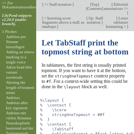
<< Zur
[
<< Staff notation
]
[
Top
]
[
Editorial
Dokumentationsübersicht
[
Contents
]
annotations >>
]
LilyPond snippets
[
< Inserting score
[
Up: Staff
[
Letter
v2.26.0 (stable-
fragments above a staff, as
notation
]
tablature
branch).
markups
]
formatting >
]
1 Pitches
Ambitus pro
Let TabStaff print the
Stimme
hinzufügen
topmost string at bottom
Adding an ottava
marking to a
single voice
In tablatures, the first string is usually printed
Aiken head thin
topmost. If you want to have it at the bottom,
variant
set the
context property
stringOneTopmost
noteheads
to
. For a context-wide setting this could be
#f
Altering the
done in the
block as well.
\layout
length of beamed
stems
Ambitus
%\layout {
Ambitus after
%  \context {
key signature
%    \Score
Ambitus mit
%    stringOneTopmost = ##f
vielen Stimmen
%  }
Notenkopfstile
%  \context {
basierend auf der
%    \TabStaff
Tonleiterstufe
%    tablatureFormat = #fret-letter-tab