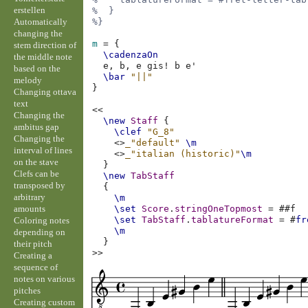
erstellen
%  }
Automatically
%}
changing the
m
=
{
stem direction of
\cadenzaOn
the middle note
e,
b,
e
gis!
b
e'
based on the
\bar
"||"
melody
}
Changing ottava
text
<<
Changing the
\new
Staff
{
ambitus gap
\clef
"G_8"
Changing the
<>
_"default"
\m
interval of lines
<>
_"italian (historic)"
\m
on the stave
}
Clefs can be
\new
TabStaff
transposed by
{
arbitrary
\m
amounts
\set
Score
.
stringOneTopmost
=
#
#f
\set
TabStaff
.
tablatureFormat
=
#
fr
Coloring notes
\m
depending on
}
their pitch
>>
Creating a
sequence of
notes on various
pitches
Creating custom