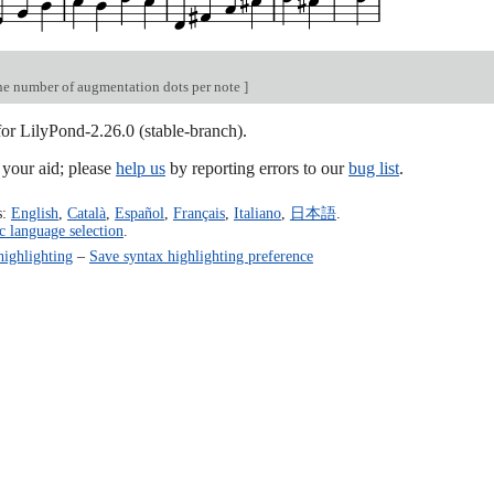
e number of augmentation dots per note
]
for LilyPond-2.26.0 (stable-branch).
our aid; please
help us
by reporting errors to our
bug list
.
s:
English
,
Català
,
Español
,
Français
,
Italiano
,
日本語
.
c language selection
.
highlighting
–
Save syntax highlighting preference