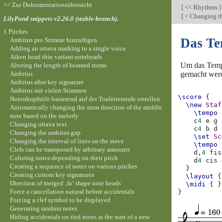
<< Zur Dokumentationsübersicht
[
<< Rhythms
]
[
< Changing th
LilyPond snippets v2.26.0 (stable-branch).
1 Pitches
Das Te
Ambitus pro Stimme hinzufügen
Adding an ottava marking to a single voice
Aiken head thin variant noteheads
Um das Tempo
Altering the length of beamed stems
Ambitus
gemacht wer
Ambitus after key signature
Ambitus mit vielen Stimmen
\score
{
Notenkopfstile basierend auf der Tonleiterstufe erstellen
\new
Staf
Automatically changing the stem direction of the middle
\tempo
note based on the melody
c
4
e
g
Changing ottava text
c
4
b
d
Changing the ambitus gap
\set
Sc
Changing the interval of lines on the stave
\tempo
Clefs can be transposed by arbitrary amounts
d,
4
fis
Coloring notes depending on their pitch
d
4
cis
Creating a sequence of notes on various pitches
}
Creating custom key signatures
\layout
{
Direction of merged ‚fa‘ shape note heads
\midi
{
}
Force a cancellation natural before accidentals
}
Forcing a clef symbol to be displayed
Generating random notes
Hiding accidentals on tied notes at the start of a new