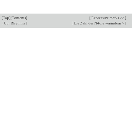
[
Top
][
Contents
]
[
Expressive marks >>
]
[
Up: Rhythms
]
[
Die Zahl der N-tole verändern >
]