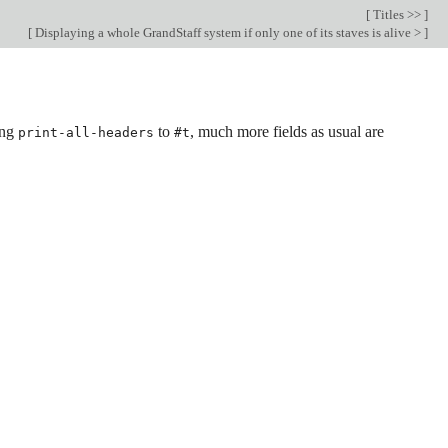
[
Titles >>
]
[
Displaying a whole GrandStaff system if only one of its staves is alive >
]
ing
to
, much more fields as usual are
print-all-headers
#t