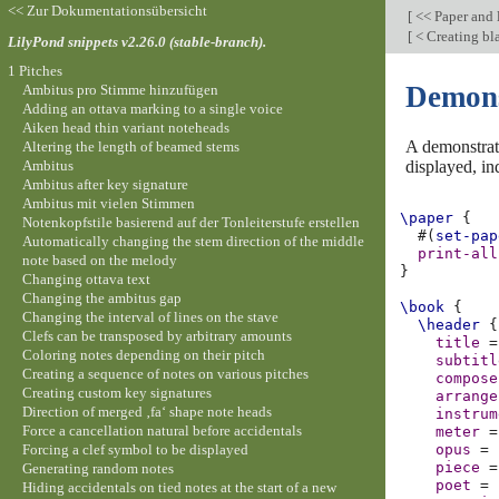
<< Zur Dokumentationsübersicht
[
<< Paper and 
[
< Creating bl
LilyPond snippets v2.26.0 (stable-branch).
1 Pitches
Demonst
Ambitus pro Stimme hinzufügen
Adding an ottava marking to a single voice
Aiken head thin variant noteheads
A demonstrati
Altering the length of beamed stems
Ambitus
displayed, in
Ambitus after key signature
Ambitus mit vielen Stimmen
\paper
{
Notenkopfstile basierend auf der Tonleiterstufe erstellen
#(
set-pap
Automatically changing the stem direction of the middle
print-all
note based on the melody
}
Changing ottava text
Changing the ambitus gap
\book
{
Changing the interval of lines on the stave
\header
{
Clefs can be transposed by arbitrary amounts
title
=
Coloring notes depending on their pitch
subtitl
Creating a sequence of notes on various pitches
compose
Creating custom key signatures
arrange
Direction of merged ‚fa‘ shape note heads
instrum
Force a cancellation natural before accidentals
meter
=
Forcing a clef symbol to be displayed
opus
=
piece
=
Generating random notes
poet
=
Hiding accidentals on tied notes at the start of a new