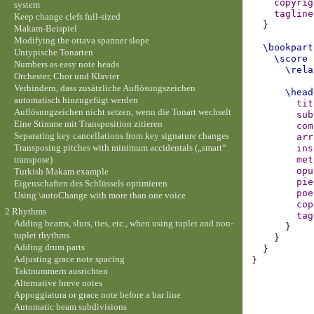
copyrig
system
tagline
Keep change clefs full-sized
}
Makam-Beispiel
Modifying the ottava spanner slope
\bookpart
Untypische Tonarten
\score
Numbers as easy note heads
\rela
Orchester, Chor und Klavier
Verhindern, dass zusätzliche Auflösungszeichen
\head
automatisch hinzugefügt werden
tit
Auflösungzeichen nicht setzen, wenn die Tonart wechselt
sub
Eine Stimme mit Transposition zitieren
com
Separating key cancellations from key signature changes
arr
Transposing pitches with minimum accidentals („smart“
ins
transpose)
met
opu
Turkish Makam example
pie
Eigenschaften des Schlüssels optimieren
poe
Using \autoChange with more than one voice
cop
2 Rhythms
tag
Adding beams, slurs, ties, etc., when using tuplet and non-
}
tuplet rhythms
}
Adding drum parts
}
Adjusting grace note spacing
}
Taktnummern ausrichten
Alternative breve notes
Appoggiatura or grace note before a bar line
Automatic beam subdivisions