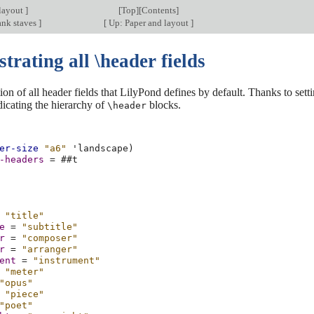
layout
]
[
Top
][
Contents
]
ank staves
]
[
Up: Paper and layout
]
rating all \header fields
on of all header fields that LilyPond defines by default. Thanks to sett
dicating the hierarchy of
blocks.
\header
er-size
"a6"
'landscape
)
-headers
=
#
#t
"title"
e
=
"subtitle"
r
=
"composer"
r
=
"arranger"
ent
=
"instrument"
"meter"
"opus"
"piece"
"poet"