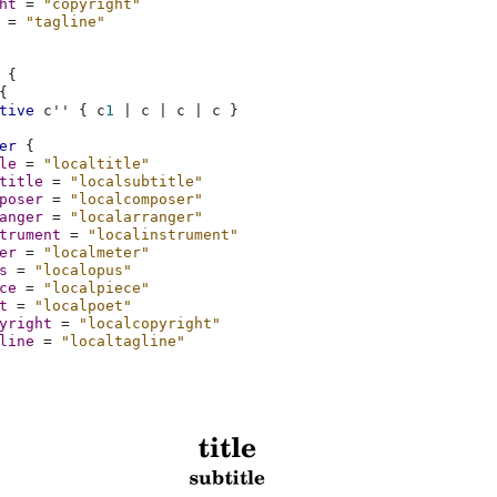
ht
=
"copyright"
=
"tagline"
{
{
tive
c''
{
c
1
|
c
|
c
|
c
}
er
{
le
=
"localtitle"
title
=
"localsubtitle"
poser
=
"localcomposer"
anger
=
"localarranger"
trument
=
"localinstrument"
er
=
"localmeter"
s
=
"localopus"
ce
=
"localpiece"
t
=
"localpoet"
yright
=
"localcopyright"
line
=
"localtagline"