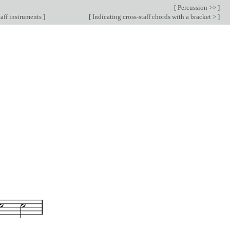
[
Percussion >>
]
aff instruments
]
[
Indicating cross-staff chords with a bracket >
]