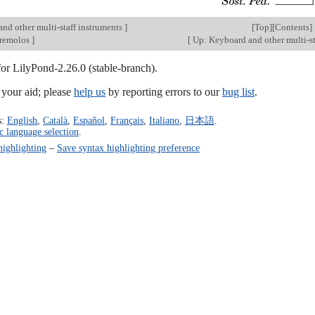
nd other multi-staff instruments
]
[
Top
][
Contents
]
 tremolos
]
[
Up: Keyboard and other multi-st
for LilyPond-2.26.0 (stable-branch).
our aid; please
help us
by reporting errors to our
bug list
.
s:
English
,
Català
,
Español
,
Français
,
Italiano
,
日本語
.
c language selection
.
highlighting
–
Save syntax highlighting preference