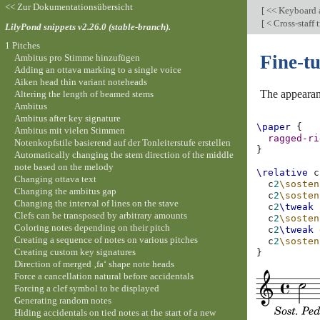
<< Zur Dokumentationsübersicht
[
<< Keyboard a
[
< Cross-staff
LilyPond snippets v2.26.0 (stable-branch).
1 Pitches
Fine-t
Ambitus pro Stimme hinzufügen
Adding an ottava marking to a single voice
Aiken head thin variant noteheads
The appearanc
Altering the length of beamed stems
Ambitus
Ambitus after key signature
\paper
{
Ambitus mit vielen Stimmen
ragged-ri
Notenkopfstile basierend auf der Tonleiterstufe erstellen
}
Automatically changing the stem direction of the middle
note based on the melody
\relative
c
Changing ottava text
c
2
\sosten
Changing the ambitus gap
c
2
\sosten
Changing the interval of lines on the stave
c
2
\tweak
Clefs can be transposed by arbitrary amounts
c
2
\sosten
Coloring notes depending on their pitch
c
2
\tweak
Creating a sequence of notes on various pitches
c
2
\sosten
Creating custom key signatures
}
Direction of merged ‚fa‘ shape note heads
Force a cancellation natural before accidentals
Forcing a clef symbol to be displayed
Generating random notes
Hiding accidentals on tied notes at the start of a new