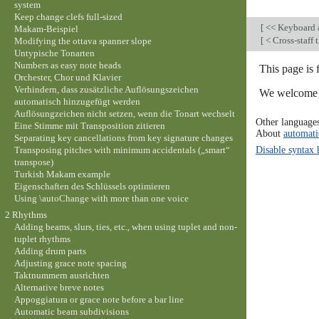
system
Keep change clefs full-sized
[
<< Keyboard a
Makam-Beispiel
[
< Cross-staff
Modifying the ottava spanner slope
Untypische Tonarten
Numbers as easy note heads
This page is 
Orchester, Chor und Klavier
Verhindern, dass zusätzliche Auflösungszeichen
We welcome y
automatisch hinzugefügt werden
Auflösungzeichen nicht setzen, wenn die Tonart wechselt
Other language
Eine Stimme mit Transposition zitieren
About
automati
Separating key cancellations from key signature changes
Disable syntax 
Transposing pitches with minimum accidentals („smart“
transpose)
Turkish Makam example
Eigenschaften des Schlüssels optimieren
Using \autoChange with more than one voice
2 Rhythms
Adding beams, slurs, ties, etc., when using tuplet and non-
tuplet rhythms
Adding drum parts
Adjusting grace note spacing
Taktnummern ausrichten
Alternative breve notes
Appoggiatura or grace note before a bar line
Automatic beam subdivisions