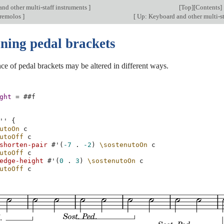
nd other multi-staff instruments
]
[
Top
][
Contents
]
 tremolos
]
[
Up: Keyboard and other multi-st
uning pedal brackets
e of pedal brackets may be altered in different ways.
ght
=
#
#f
''
{
utoOn
c
utoOff
c
shorten-pair
#
'
(
-7
.
-2
)
\sostenutoOn
c
utoOff
c
edge-height
#
'
(
0
.
3
)
\sostenutoOn
c
utoOff
c