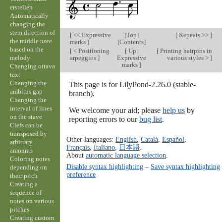
erstellen
Automatically
changing the
stem direction of
[
<< Expressive
[
Top
]
[
Repeats >>
]
the middle note
marks
]
[
Contents
]
based on the
[
< Positioning
[
Up:
[
Printing hairpins in
melody
arpeggios
]
Expressive
various styles >
]
marks
]
Changing ottava
text
Changing the
This page is for LilyPond-2.26.0 (stable-
ambitus gap
branch).
Changing the
interval of lines
We welcome your aid; please
help us
by
on the stave
reporting errors to our
bug list
.
Clefs can be
transposed by
Other languages:
English
,
Català
,
Español
,
arbitrary
Français
,
Italiano
,
日本語
.
amounts
About
automatic language selection
.
Coloring notes
Disable syntax highlighting
–
Save syntax highlighting
depending on
preference
their pitch
Creating a
sequence of
notes on various
pitches
Creating custom