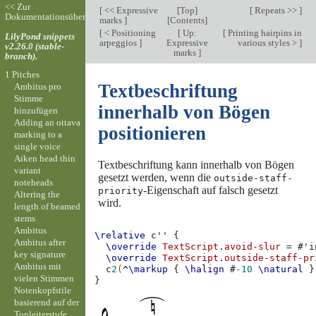
<< Zur
[
<< Expressive
[
Top
]
[
Repeats >>
]
Dokumentationsübersicht
marks
]
[
Contents
]
[
< Positioning
[
Up:
[
Printing hairpins in
LilyPond snippets
arpeggios
]
Expressive
various styles >
]
v2.26.0 (stable-
marks
]
branch).
1 Pitches
Textbeschriftung
Ambitus pro
Stimme
innerhalb von Bögen
hinzufügen
Adding an ottava
positionieren
marking to a
single voice
Aiken head thin
Textbeschriftung kann innerhalb von Bögen
variant
gesetzt werden, wenn die
outside-staff-
noteheads
-Eigenschaft auf falsch gesetzt
priority
Altering the
wird.
length of beamed
stems
Ambitus
\relative
c''
{
Ambitus after
\override
TextScript
.
avoid-slur
=
#
'i
key signature
\override
TextScript
.
outside-staff-pr
Ambitus mit
c
2
(
^\markup
{
\halign
#
-10
\natural
}
vielen Stimmen
}
Notenkopfstile
basierend auf der
Tonleiterstufe