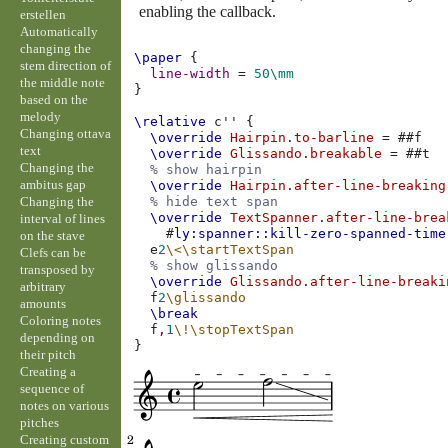
enabling the callback.
erstellen
Automatically
changing the
\paper
{
stem direction of
line-width
=
50\mm
the middle note
}
based on the
melody
\relative
c''
{
Changing ottava
\override
Hairpin
.
to-barline
=
#
#f
text
\override
Glissando
.
breakable
=
#
#t
Changing the
% show hairpin
ambitus gap
\override
Hairpin
.
after-line-breaking
Changing the
% hide text span
\override
TextSpanner
.
after-line-brea
interval of lines
#
ly:spanner::kill-zero-spanned-time
on the stave
e
2
\<
\startTextSpan
Clefs can be
% show glissando
transposed by
\override
Glissando
.
after-line-breaki
arbitrary
f
2
\glissando
amounts
\break
Coloring notes
f,
1
\!
\stopTextSpan
depending on
}
their pitch
Creating a
sequence of
notes on various
pitches
Creating custom