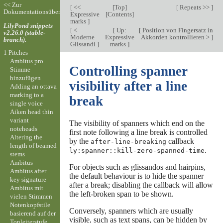
<< Zur
[
<<
[
Top
]
[
Repeats >>
]
Dokumentationsübersicht
Expressive
[
Contents
]
marks
]
LilyPond snippets
[
<
[
Up:
[
Position von Fingersatz in
v2.26.0 (stable-
Moderne
Expressive
Akkorden kontrollieren >
]
branch).
Glissandi
]
marks
]
1 Pitches
Ambitus pro
Controlling spanner
Stimme
hinzufügen
visibility after a line
Adding an ottava
marking to a
break
single voice
Aiken head thin
variant
The visibility of spanners which end on the
noteheads
first note following a line break is controlled
Altering the
by the
callback
after-line-breaking
length of beamed
.
ly:spanner::kill-zero-spanned-time
stems
Ambitus
For objects such as glissandos and hairpins,
Ambitus after
the default behaviour is to hide the spanner
key signature
after a break; disabling the callback will allow
Ambitus mit
the left-broken span to be shown.
vielen Stimmen
Notenkopfstile
Conversely, spanners which are usually
basierend auf der
visible, such as text spans, can be hidden by
Tonleiterstufe