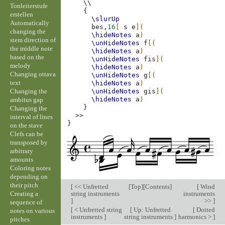
\\
Tonleiterstufe
{
erstellen
\slurUp
Automatically
bes,
16
[
s
e
](
changing the
\hideNotes
a
)
stem direction of
\unHideNotes
f
[(
the middle note
\hideNotes
a
)
based on the
\unHideNotes
fis
](
melody
\hideNotes
a
)
Changing ottava
\unHideNotes
g
[(
text
\hideNotes
a
)
Changing the
\unHideNotes
gis
](
\hideNotes
a
)
ambitus gap
}
Changing the
>>
interval of lines
}
on the stave
Clefs can be
transposed by
arbitrary
amounts
Coloring notes
depending on
their pitch
[
<< Unfretted
[
Top
][
Contents
]
[
Wind
Creating a
string instruments
instruments
]
>>
]
sequence of
[
< Unfretted string
[
Up: Unfretted
[
Dotted
notes on various
instruments
]
string instruments
]
harmonics >
]
pitches