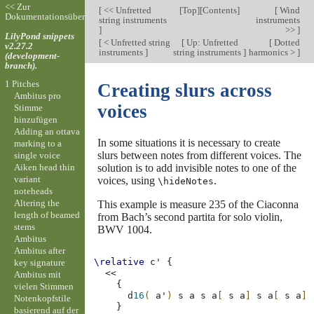
<< Zur
[
<< Unfretted
[
Top
][
Contents
]
[
Wind
Dokumentationsübersicht
string instruments
instruments
]
>>
]
LilyPond snippets
[
< Unfretted string
[
Up: Unfretted
[
Dotted
v2.27.2
instruments
]
string instruments
]
harmonics >
]
(development-
branch).
1 Pitches
Creating slurs across
Ambitus pro
voices
Stimme
hinzufügen
Adding an ottava
In some situations it is necessary to create
marking to a
slurs between notes from different voices. The
single voice
Aiken head thin
solution is to add invisible notes to one of the
variant
voices, using
.
\hideNotes
noteheads
Altering the
This example is measure 235 of the Ciaconna
length of beamed
from Bach’s second partita for solo violin,
stems
BWV 1004.
Ambitus
Ambitus after
\relative
c'
{
key signature
<<
Ambitus mit
{
vielen Stimmen
d
16
(
a'
)
s
a
s
a
[
s
a
]
s
a
[
s
a
]
Notenkopfstile
}
basierend auf der