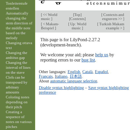
Tonleiterstufe
erstellen
Automatically
[
<< World
[
Top
]
[
Contexts and
changing the
music
]
[
Contents
]
engravers >>
]
stem direction of
[
< Makam-
[
Up: World
[
Turkish Makam
the middle note
Beispiel
]
music
]
example >
]
based on the
melody
This page is for LilyPond-2.27.2
Changing ottava
(development-branch).
text
Changing the
We welcome your aid; please
help us
by
ambitus gap
reporting errors to our
bug list
.
Changing the
interval of lines
Other languages:
English
,
Català
,
Español
,
on the stave
Français
,
Italiano
,
日本語
.
Clefs can be
About
automatic language selection
.
transposed by
arbitrary
Disable syntax highlighting
–
Save syntax highlighting
amounts
preference
Coloring notes
depending on
their pitch
Creating a
sequence of
notes on various
pitches