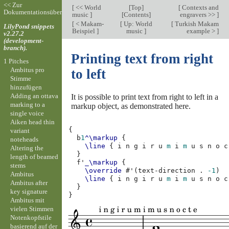
<< Zur
[
<< World
[
Top
]
[
Contexts and
Dokumentationsübersicht
music
]
[
Contents
]
engravers >>
]
[
< Makam-
[
Up: World
[
Turkish Makam
LilyPond snippets
Beispiel
]
music
]
example >
]
v2.27.2
(development-
branch).
Printing text from right
1 Pitches
Ambitus pro
to left
Stimme
hinzufügen
Adding an ottava
It is possible to print text from right to left in a
marking to a
markup object, as demonstrated here.
single voice
Aiken head thin
{
variant
b
1
^\markup
{
noteheads
\line
{
i
n
g
i
r
u
m
i
m
u
s
n
o
c
Altering the
}
length of beamed
f'
_\markup
{
stems
\override
#
'
(
text-direction
.
-1
)
Ambitus
\line
{
i
n
g
i
r
u
m
i
m
u
s
n
o
c
Ambitus after
}
key signature
}
Ambitus mit
vielen Stimmen
Notenkopfstile
basierend auf der