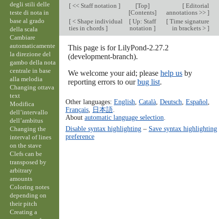
degli stili delle
[
<< Staff notation
]
[
Top
]
[
Editorial
teste di nota in
[
Contents
]
annotations >>
]
base al grado
[
< Shape individual
[
Up: Staff
[
Time signature
ties in chords
]
notation
]
in brackets >
]
della scala
Cambiare
automaticamente
This page is for LilyPond-2.27.2
la direzione del
(development-branch).
gambo della nota
centrale in base
We welcome your aid; please
help us
by
alla melodia
reporting errors to our
bug list
.
Changing ottava
text
Other languages:
English
,
Català
,
Deutsch
,
Español
,
Modifica
Français
,
日本語
.
dell’intervallo
About
automatic language selection
.
dell’ambitus
Disable syntax highlighting
–
Save syntax highlighting
Changing the
preference
interval of lines
on the stave
Clefs can be
transposed by
arbitrary
amounts
Coloring notes
depending on
their pitch
Creating a