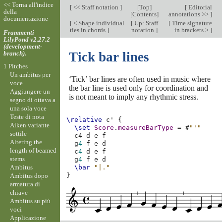
<< Torna all'indice
[
<< Staff notation
]
[
Top
]
[
Editorial
della
[
Contents
]
annotations >>
]
documentazione
[
< Shape individual
[
Up: Staff
[
Time signature
ties in chords
]
notation
]
in brackets >
]
Frammenti
LilyPond v2.27.2
(development-
branch).
Tick bar lines
1 Pitches
Un ambitus per
‘Tick’ bar lines are often used in music where
voce
the bar line is used only for coordination and
Aggiungere un
is not meant to imply any rhythmic stress.
segno di ottava a
una sola voce
Teste di nota
\relative
c'
{
Aiken variante
\set
Score
.
measureBarType
=
#
"'"
sottile
c4
d
e
f
Altering the
g
4
f
e
d
length of beamed
c
4
d
e
f
stems
g
4
f
e
d
Ambitus
\bar
"|."
}
Ambitus dopo
armatura di
chiave
Ambitus su più
voci
Applicazione