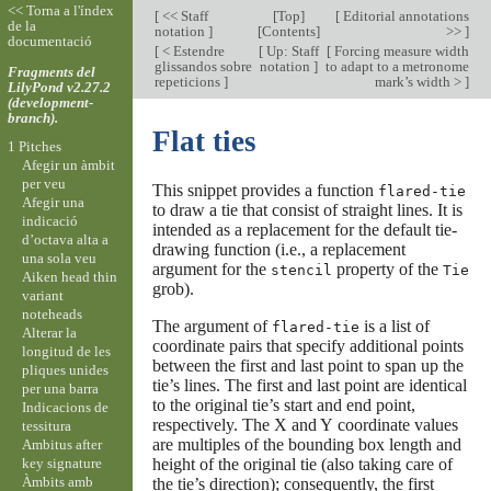
<< Torna a l'índex
[
<< Staff
[
Top
]
[
Editorial annotations
de la
notation
]
[
Contents
]
>>
]
documentació
[
< Estendre
[
Up: Staff
[
Forcing measure width
glissandos sobre
notation
]
to adapt to a metronome
Fragments del
repeticions
]
mark’s width >
]
LilyPond v2.27.2
(development-
branch).
Flat ties
1 Pitches
Afegir un àmbit
per veu
This snippet provides a function
flared-tie
Afegir una
to draw a tie that consist of straight lines. It is
indicació
intended as a replacement for the default tie-
d’octava alta a
drawing function (i.e., a replacement
una sola veu
argument for the
property of the
stencil
Tie
Aiken head thin
grob).
variant
noteheads
The argument of
is a list of
flared-tie
Alterar la
coordinate pairs that specify additional points
longitud de les
between the first and last point to span up the
pliques unides
tie’s lines. The first and last point are identical
per una barra
to the original tie’s start and end point,
Indicacions de
respectively. The X and Y coordinate values
tessitura
are multiples of the bounding box length and
Ambitus after
key signature
height of the original tie (also taking care of
Àmbits amb
the tie’s direction); consequently, the first