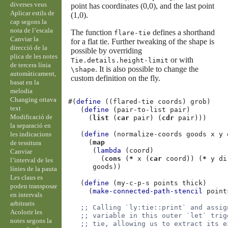
diverses veus
point has coordinates (0,0), and the last point
Aplicar estils de
(1,0).
cap segons la
nota de l’escala
The function
defines a shorthand
flare-tie
Canviar la
for a flat tie. Further tweaking of the shape is
direcció de la
possible by overriding
plica de les notes
or with
Tie.details.height-limit
de tercera línia
. It is also possible to change the
\shape
automàticament,
custom definition on the fly.
basat en la
melodia
Changing ottava
#(
define
((
flared-tie
coords
)
grob
)
text
(
define
(
pair-to-list
pair
)
Modificació de
(
list
(
car
pair
)
(
cdr
pair
)))
la separació en
les indicacions
(
define
(
normalize-coords
goods
x
y
(
map
de tessitura
(
lambda
(
coord
)
Canviar
(
cons
(
*
x
(
car
coord
))
(
*
y
di
l’interval de les
goods
))
línies de la pauta
Les claus es
(
define
(
my-c-p-s
points
thick
)
poden transposar
(
make-connected-path-stencil
point
en intervals
arbitraris
;; Calling `ly:tie::print` and assig
Acolorir les
;; variable in this outer `let` trig
notes segons la
;; tie, allowing us to extract its e