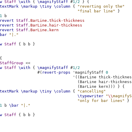
w
Staff
\with
{
\magnifyStaff
#
1/2
}
{
textMark
\markup
\tiny
\column
{
"reverting only the"
"final bar line"
}
1
b
revert
Staff
.
BarLine
.
thick-thickness
revert
Staff
.
BarLine
.
hair-thickness
revert
Staff
.
BarLine
.
kern
bar
"|."
w
Staff
{
b
b
}
{
StaffGroup
<<
w
Staff
\with
{
\magnifyStaff
#
1/2
#(
revert-props
'magnifyStaff
0
'
((
BarLine
thick-thicknes
(
BarLine
hair-thickness
(
BarLine
kern
)))
}
{
textMark
\markup
\tiny
\column
{
"cancelling"
\typewriter
"
\\
magnifyS
"only for bar lines"
}
1
b
\bar
"|."
w
Staff
{
b
b
}