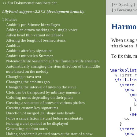
<< Zur Dokumentationsübersicht
[
<< Spacing
]
[
< Breaking ve
LilyPond snippets v2.27.2 (development-branch).
1 Pitches
Harmoni
Ambitus pro Stimme hinzufügen
Adding an ottava marking to a single voice
Aiken head thin variant noteheads
When using
Altering the length of beamed stems
Ambitus
,
thickness
Ambitus after key signature
Ambitus mit vielen Stimmen
To fix this, 
Notenkopfstile basierend auf der Tonleiterstufe erstellen
Automatically changing the stem direction of the middle
\markuplist
note based on the melody
% First r
Changing ottava text
\fill-lin
Changing the ambitus gap
\score
Changing the interval of lines on the stave
\new
Clefs can be transposed by arbitrary amounts
\ne
Coloring notes depending on their pitch
\
Creating a sequence of notes on various pitches
b
Creating custom key signatures
}
Direction of merged ‚fa‘ shape note heads
\ne
Force a cancellation natural before accidentals
>>
Forcing a clef symbol to be displayed
}
Generating random notes
\score
Hiding accidentals on tied notes at the start of a new
\new