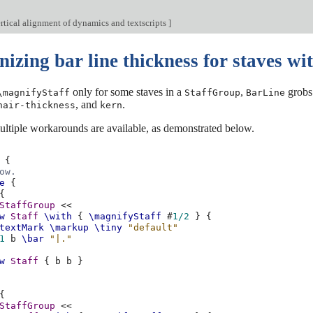
rtical alignment of dynamics and textscripts
]
zing bar line thickness for staves with
only for some staves in a
,
grobs 
\magnifyStaff
StaffGroup
BarLine
, and
.
hair-thickness
kern
multiple workarounds are available, as demonstrated below.
{
ow.
e
{
{
StaffGroup
<<
w
Staff
\with
{
\magnifyStaff
#
1/2
}
{
textMark
\markup
\tiny
"default"
1
b
\bar
"|."
w
Staff
{
b
b
}
{
StaffGroup
<<