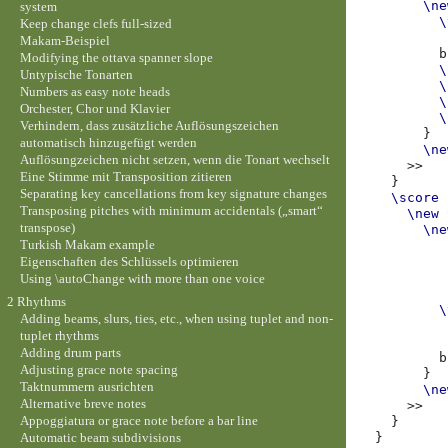
\ne
system
\
Keep change clefs full-sized
Makam-Beispiel
b
Modifying the ottava spanner slope
\
Untypische Tonarten
\
Numbers as easy note heads
\
Orchester, Chor und Klavier
\
Verhindern, dass zusätzliche Auflösungszeichen
}
automatisch hinzugefügt werden
\ne
Auflösungzeichen nicht setzen, wenn die Tonart wechselt
>>
Eine Stimme mit Transposition zitieren
}
Separating key cancellations from key signature changes
\score
Transposing pitches with minimum accidentals („smart“
\new
transpose)
\ne
Turkish Makam example
Eigenschaften des Schlüssels optimieren
Using \autoChange with more than one voice
2 Rhythms
\
Adding beams, slurs, ties, etc., when using tuplet and non-
tuplet rhythms
Adding drum parts
b
Adjusting grace note spacing
}
Taktnummern ausrichten
\ne
Alternative breve notes
>>
Appoggiatura or grace note before a bar line
}
Automatic beam subdivisions
}