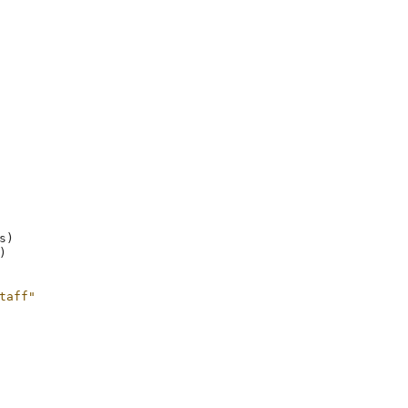
s
)
)
taff"