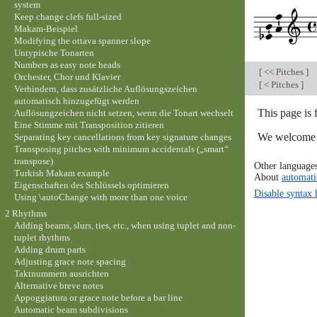
system
Keep change clefs full-sized
Makam-Beispiel
Modifying the ottava spanner slope
Untypische Tonarten
Numbers as easy note heads
[
<< Pitches
]
Orchester, Chor und Klavier
[
< Pitches
]
Verhindern, dass zusätzliche Auflösungszeichen
automatisch hinzugefügt werden
This page is
Auflösungzeichen nicht setzen, wenn die Tonart wechselt
Eine Stimme mit Transposition zitieren
We welcome y
Separating key cancellations from key signature changes
Transposing pitches with minimum accidentals („smart“
transpose)
Other language
Turkish Makam example
About
automati
Eigenschaften des Schlüssels optimieren
Disable syntax 
Using \autoChange with more than one voice
2 Rhythms
Adding beams, slurs, ties, etc., when using tuplet and non-
tuplet rhythms
Adding drum parts
Adjusting grace note spacing
Taktnummern ausrichten
Alternative breve notes
Appoggiatura or grace note before a bar line
Automatic beam subdivisions