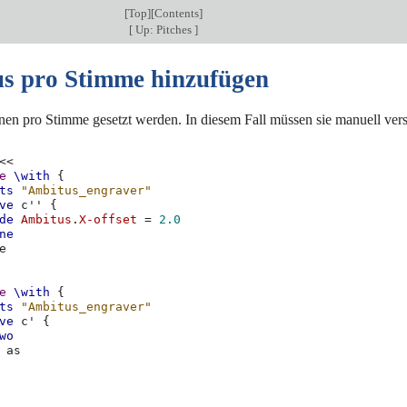
[
Top
][
Contents
]
[
Up: Pitches
]
s pro Stimme hinzufügen
en pro Stimme gesetzt werden. In diesem Fall müssen sie manuell v
<<
e
\with
{
ts
"Ambitus_engraver"
ve
c''
{
de
Ambitus
.
X-offset
=
2.0
ne
e
e
\with
{
ts
"Ambitus_engraver"
ve
c'
{
wo
as