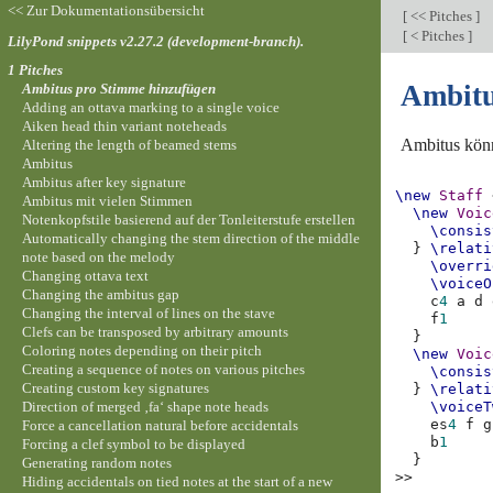
<< Zur Dokumentationsübersicht
[
<< Pitches
]
[
< Pitches
]
LilyPond snippets v2.27.2 (development-branch).
1 Pitches
Ambitu
Ambitus pro Stimme hinzufügen
Adding an ottava marking to a single voice
Aiken head thin variant noteheads
Ambitus könn
Altering the length of beamed stems
Ambitus
Ambitus after key signature
\new
Staff
Ambitus mit vielen Stimmen
\new
Voic
Notenkopfstile basierend auf der Tonleiterstufe erstellen
\consis
Automatically changing the stem direction of the middle
}
\relati
note based on the melody
\overri
Changing ottava text
\voiceO
Changing the ambitus gap
c
4
a
d
Changing the interval of lines on the stave
f
1
Clefs can be transposed by arbitrary amounts
}
Coloring notes depending on their pitch
\new
Voic
Creating a sequence of notes on various pitches
\consis
Creating custom key signatures
}
\relati
Direction of merged ‚fa‘ shape note heads
\voiceT
es
4
f
g
Force a cancellation natural before accidentals
b
1
Forcing a clef symbol to be displayed
}
Generating random notes
>>
Hiding accidentals on tied notes at the start of a new