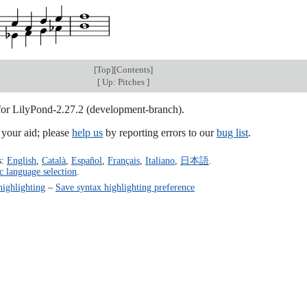
[
Top
][
Contents
]
[
Up: Pitches
]
 for LilyPond-2.27.2 (development-branch).
our aid; please
help us
by reporting errors to our
bug list
.
s:
English
,
Català
,
Español
,
Français
,
Italiano
,
日本語
.
c language selection
.
highlighting
–
Save syntax highlighting preference