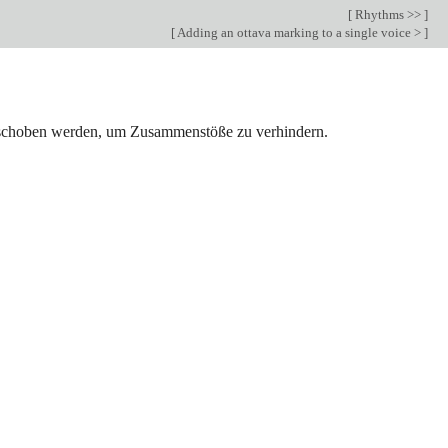
[
Rhythms >>
]
[
Adding an ottava marking to a single voice >
]
erschoben werden, um Zusammenstöße zu verhindern.