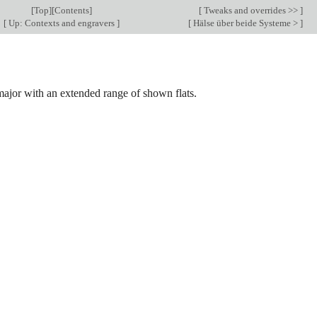
[
Top
][
Contents
]
[
Tweaks and overrides >>
]
[
Up: Contexts and engravers
]
[
Hälse über beide Systeme >
]
major with an extended range of shown flats.