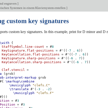
nd engravers
]
ischen Systemen in einem Klaviersystem erstellen
]
ng custom key signatures
orts custom key signatures. In this example, print for D minor and D 
\with
{
StaffSymbol
.
line-count
=
#
8
KeySignature
.
flat-positions
=
#
'
((
-7
.
6
))
KeyCancellation
.
flat-positions
=
#
'
((
-7
.
6
))
KeySignature
.
sharp-positions
=
#
'
((
-6
.
7
))
KeyCancellation
.
sharp-positions
=
#
'
((
-6
.
7
))
Clef
.
stencil
=
a
(
grob
)
ob-interpret-markup
grob
#{
\markup\combine
\musicglyph
"clefs.C"
\translate
#
'
(
-3
.
-2
)
\musicglyph
"clefs.F"
#}))
ition
=
#
3
Position
=
#
3