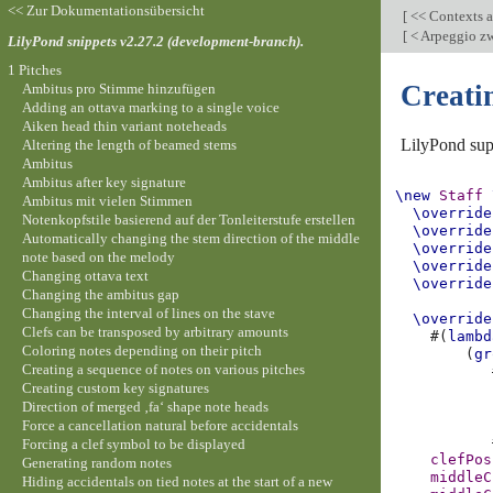
<< Zur Dokumentationsübersicht
[
<< Contexts a
[
< Arpeggio zw
LilyPond snippets v2.27.2 (development-branch).
1 Pitches
Creati
Ambitus pro Stimme hinzufügen
Adding an ottava marking to a single voice
Aiken head thin variant noteheads
LilyPond supp
Altering the length of beamed stems
Ambitus
Ambitus after key signature
\new
Staff
Ambitus mit vielen Stimmen
\override
Notenkopfstile basierend auf der Tonleiterstufe erstellen
\override
Automatically changing the stem direction of the middle
\override
note based on the melody
\override
Changing ottava text
\override
Changing the ambitus gap
Changing the interval of lines on the stave
\override
Clefs can be transposed by arbitrary amounts
#(
lambd
Coloring notes depending on their pitch
(
gr
Creating a sequence of notes on various pitches
Creating custom key signatures
Direction of merged ‚fa‘ shape note heads
Force a cancellation natural before accidentals
Forcing a clef symbol to be displayed
clefPos
Generating random notes
middleC
Hiding accidentals on tied notes at the start of a new