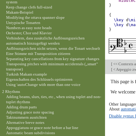
middleC
system
}
Keep change clefs full-sized
Makam-Beispiel
{
Modifying the ottava spanner slope
\key
d
\mi
Untypische Tonarten
\key
d
\ma
Numbers as easy note heads
}
Orchester, Chor und Klavier
Verhindern, dass zusätzliche Auflösungszeichen
automatisch hinzugefügt werden
Auflösungzeichen nicht setzen, wenn die Tonart wechselt
Eine Stimme mit Transposition zitieren
Separating key cancellations from key signature changes
Transposing pitches with minimum accidentals („smart“
[
<< Contexts a
transpose)
[
< Arpeggio zw
Turkish Makam example
Eigenschaften des Schlüssels optimieren
This page is
Using \autoChange with more than one voice
We welcome y
2 Rhythms
Adding beams, slurs, ties, etc., when using tuplet and non-
tuplet rhythms
Other language
Adding drum parts
About
automati
Adjusting grace note spacing
Disable syntax 
Taktnummern ausrichten
Alternative breve notes
Appoggiatura or grace note before a bar line
Automatic beam subdivisions