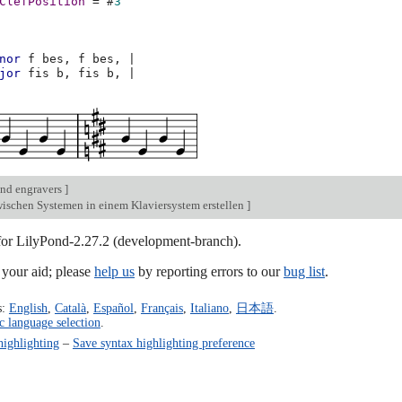
ClefPosition
=
#
3
nor
f
bes,
f
bes,
|
jor
fis
b,
fis
b,
|
nd engravers
]
ischen Systemen in einem Klaviersystem erstellen
]
 for LilyPond-2.27.2 (development-branch).
our aid; please
help us
by reporting errors to our
bug list
.
s:
English
,
Català
,
Español
,
Français
,
Italiano
,
日本語
.
c language selection
.
highlighting
–
Save syntax highlighting preference