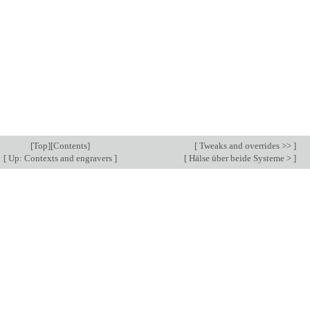
[
Top
][
Contents
]
[
Tweaks and overrides >>
]
[
Up: Contexts and engravers
]
[
Hälse über beide Systeme >
]