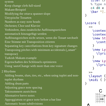
\clef
tr
system
% Type n
Keep change clefs full-sized
c
4
d
8
e
Makam-Beispiel
\bar
"|.
Modifying the ottava spanner slope
}
Untypische Tonarten
Numbers as easy note heads
\score
{
Orchester, Chor und Klavier
<<
Verhindern, dass zusätzliche Auflösungszeichen
\contex
automatisch hinzugefügt werden
\contex
Auflösungzeichen nicht setzen, wenn die Tonart wechselt
\new
St
Eine Stimme mit Transposition zitieren
\cont
Separating key cancellations from key signature changes
}
\new
Ly
Transposing pitches with minimum accidentals („smart“
\lyri
transpose)
}
Turkish Makam example
\new
Ly
Eigenschaften des Schlüssels optimieren
\lyri
Using \autoChange with more than one voice
}
2 Rhythms
>>
Adding beams, slurs, ties, etc., when using tuplet and non-
\layout
{
tuplet rhythms
\midi
{
}
Adding drum parts
}
Adjusting grace note spacing
Taktnummern ausrichten
Alternative breve notes
Appoggiatura or grace note before a bar line
Automatic beam subdivisions