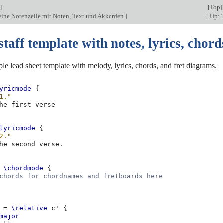
]
[
Top
]
 eine Notenzeile mit Noten, Text und Akkorden
]
[
Up: 
staff template with notes, lyrics, chord
ple lead sheet template with melody, lyrics, chords, and fret diagrams.
yricmode
{
1."
he
first
lyricmode
{
2."
he
second
verse
.
\chordmode
{
chords for chordnames and fretboards here
=
\relative
c'
{
major