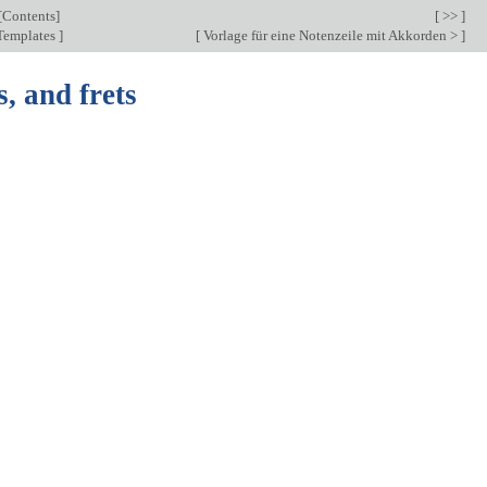
[
Contents
]
[ >> ]
Templates
]
[
Vorlage für eine Notenzeile mit Akkorden >
]
s, and frets