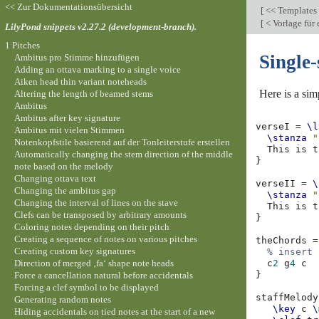
<< Zur Dokumentationsübersicht
[
<< Templates
[
< Vorlage für
LilyPond snippets v2.27.2 (development-branch).
1 Pitches
Single-
Ambitus pro Stimme hinzufügen
Adding an ottava marking to a single voice
Aiken head thin variant noteheads
Here is a sim
Altering the length of beamed stems
Ambitus
Ambitus after key signature
verseI
=
\l
Ambitus mit vielen Stimmen
\stanza
"
Notenkopfstile basierend auf der Tonleiterstufe erstellen
This
is
t
Automatically changing the stem direction of the middle
}
note based on the melody
Changing ottava text
verseII
=
\
Changing the ambitus gap
\stanza
"
Changing the interval of lines on the stave
This
is
t
Clefs can be transposed by arbitrary amounts
}
Coloring notes depending on their pitch
Creating a sequence of notes on various pitches
theChords
=
Creating custom key signatures
% insert 
Direction of merged ‚fa‘ shape note heads
c
2
g
4
c
}
Force a cancellation natural before accidentals
Forcing a clef symbol to be displayed
staffMelody
Generating random notes
\key
c
\
Hiding accidentals on tied notes at the start of a new