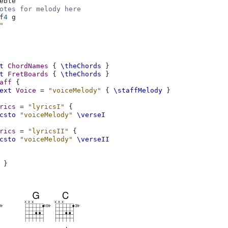
eble
otes for melody here
f
4
g
"
t
ChordNames
{
\theChords
}
t
FretBoards
{
\theChords
}
aff
{
ext
Voice
=
"voiceMelody"
{
\staffMelody
}
rics
=
"lyricsI"
{
csto
"voiceMelody"
\verseI
rics
=
"lyricsII"
{
csto
"voiceMelody"
\verseII
}