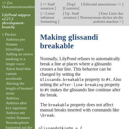
<< Zur
[
<< Staff
[
Top
]
[
Editorial annotations >>
]
Dokumentationsübersicht
notation
]
[
Contents
]
[
< Letter
[
Up: Staff
[
Eine Linie des
LilyPond snippets
tablature
notation
]
Notensystems dicker als die
v2.27.2
formatting
]
anderen machen >
]
(development-
branch).
1 Pitches
Making glissandi
Ambitus pro
breakable
Stimme
hinzufügen
Adding an ottava
Normally, LilyPond refuses to automatically
marking to a
break a line at places where a glissando
single voice
Aiken head thin
crosses a bar line. This behavior can be
variant
changed by setting the
noteheads
property to
. Also
Glissando.breakable
#t
Altering the
setting the
property
after-line-breaking
length of beamed
to
makes the glissando line continue after
#t
stems
the break.
Ambitus
Ambitus after
The
property does not affect
breakable
key signature
manual breaks inserted with commands like
Ambitus mit
.
\break
vielen Stimmen
Notenkopfstile
basierend auf der
glissandoSkipOn
=
{