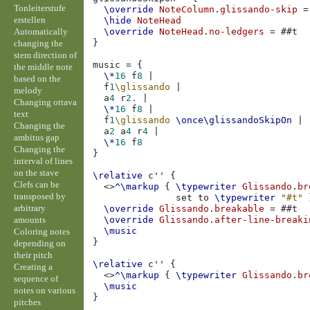
Tonleiterstufe
\override
NoteColumn
.
glissando-skip
=
erstellen
\hide
NoteHead
Automatically
\override
NoteHead
.
no-ledgers
=
#
#t
}
changing the
stem direction of
music
=
{
the middle note
\*
16
f
8
|
based on the
f
1
\glissando
|
melody
a
4
r
2.
|
Changing ottava
\*
16
f
8
|
text
f
1
\glissando
\once
\glissandoSkipOn
|
Changing the
a
2
a
4
r
4
|
ambitus gap
\*
16
f
8
Changing the
}
interval of lines
on the stave
\relative
c''
{
Clefs can be
<>
^\markup
{
\typewriter
Glissando
.
br
transposed by
set
to
\typewriter
"#t"
arbitrary
\override
Glissando
.
breakable
=
#
#t
amounts
\override
Glissando
.
after-line-breaki
\music
Coloring notes
}
depending on
their pitch
\relative
c''
{
Creating a
<>
^\markup
{
\typewriter
Glissando
.
br
sequence of
\music
notes on various
}
pitches