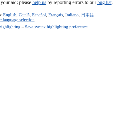
our aid; please
help us
by reporting errors to our
bug list
.
s:
English
,
Català
,
Español
,
Français
,
Italiano
,
日本語
.
c language selection
.
highlighting
–
Save syntax highlighting preference