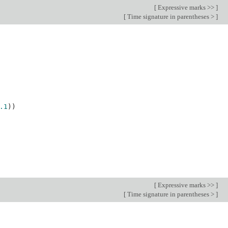
[
Expressive marks >>
]
[
Time signature in parentheses >
]
.1
))
[
Expressive marks >>
]
[
Time signature in parentheses >
]