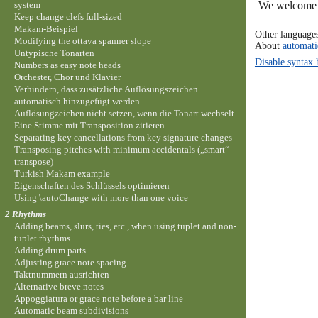
system
We welcome y
Keep change clefs full-sized
Makam-Beispiel
Other language
Modifying the ottava spanner slope
About
automati
Untypische Tonarten
Disable syntax 
Numbers as easy note heads
Orchester, Chor und Klavier
Verhindern, dass zusätzliche Auflösungszeichen
automatisch hinzugefügt werden
Auflösungzeichen nicht setzen, wenn die Tonart wechselt
Eine Stimme mit Transposition zitieren
Separating key cancellations from key signature changes
Transposing pitches with minimum accidentals („smart“
transpose)
Turkish Makam example
Eigenschaften des Schlüssels optimieren
Using \autoChange with more than one voice
2 Rhythms
Adding beams, slurs, ties, etc., when using tuplet and non-
tuplet rhythms
Adding drum parts
Adjusting grace note spacing
Taktnummern ausrichten
Alternative breve notes
Appoggiatura or grace note before a bar line
Automatic beam subdivisions