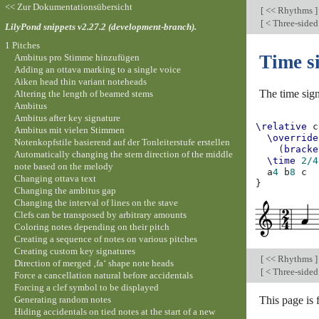
<< Zur Dokumentationsübersicht
[
<< Rhythms
]
[
< Three-side
LilyPond snippets v2.27.2 (development-branch).
1 Pitches
Time s
Ambitus pro Stimme hinzufügen
Adding an ottava marking to a single voice
Aiken head thin variant noteheads
The time sign
Altering the length of beamed stems
Ambitus
Ambitus after key signature
\relative
c
Ambitus mit vielen Stimmen
\override
Notenkopfstile basierend auf der Tonleiterstufe erstellen
(
bracke
Automatically changing the stem direction of the middle
\time
2/4
note based on the melody
a
4
b
8
c
Changing ottava text
}
Changing the ambitus gap
Changing the interval of lines on the stave
Clefs can be transposed by arbitrary amounts
Coloring notes depending on their pitch
Creating a sequence of notes on various pitches
Creating custom key signatures
[
<< Rhythms
]
Direction of merged ‚fa‘ shape note heads
[
< Three-side
Force a cancellation natural before accidentals
Forcing a clef symbol to be displayed
Generating random notes
This page is
Hiding accidentals on tied notes at the start of a new