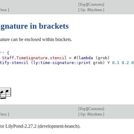
[
Top
][
Contents
]
d box
]
[
Up: Rhythms
]
ignature in brackets
ature can be enclosed within brackets.
''
{
Staff
.
TimeSignature
.
stencil
=
#(
lambda
(
grob
)
tify-stencil
(
ly:time-signature::print
grob
)
Y
0.1
0.2
0
[
Top
][
Contents
]
d box
]
[
Up: Rhythms
]
 for LilyPond-2.27.2 (development-branch).