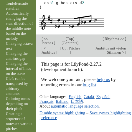
es'
8
g
bes
cis
d
2
Tonleiterstufe
}
erstellen
Automatically
changing the
stem direction of
the middle note
based on the
melody
[
<<
[
Top
]
[
Rhythms >>
]
Pitches
]
[
Contents
]
Changing ottava
[
<
[
Up: Pitches
[
Ambitus mit vielen
text
Ambitus
]
]
Stimmen >
]
Changing the
ambitus gap
Changing the
This page is for LilyPond-2.27.2
interval of lines
(development-branch).
on the stave
Clefs can be
We welcome your aid; please
help us
by
transposed by
reporting errors to our
bug list
.
arbitrary
amounts
Other languages:
English
,
Català
,
Español
,
Coloring notes
Français
,
Italiano
,
日本語
.
depending on
About
automatic language selection
.
their pitch
Disable syntax highlighting
–
Save syntax highlighting
Creating a
preference
sequence of
notes on various
pitches