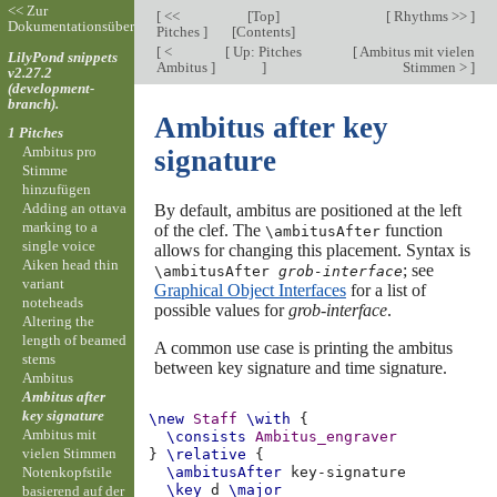
<< Zur
[
<<
[
Top
]
[
Rhythms >>
]
Dokumentationsübersicht
Pitches
]
[
Contents
]
[
<
[
Up: Pitches
[
Ambitus mit vielen
LilyPond snippets
Ambitus
]
]
Stimmen >
]
v2.27.2
(development-
branch).
Ambitus after key
1 Pitches
Ambitus pro
signature
Stimme
hinzufügen
Adding an ottava
By default, ambitus are positioned at the left
marking to a
of the clef. The
function
\ambitusAfter
single voice
allows for changing this placement. Syntax is
Aiken head thin
; see
\ambitusAfter
grob-interface
variant
Graphical Object Interfaces
for a list of
noteheads
possible values for
grob-interface
.
Altering the
length of beamed
A common use case is printing the ambitus
stems
between key signature and time signature.
Ambitus
Ambitus after
key signature
\new
Staff
\with
{
Ambitus mit
\consists
Ambitus_engraver
vielen Stimmen
}
\relative
{
Notenkopfstile
\ambitusAfter
\key
d
\major
basierend auf der