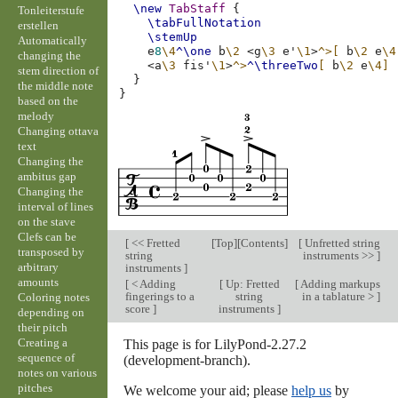
\new
TabStaff
{
Tonleiterstufe
\tabFullNotation
erstellen
\stemUp
Automatically
e
8
\4
^\one
b
\2
<
g
\3
e'
\1
>
^>[
b
\2
e
\4
changing the
<
a
\3
fis'
\1
>
^>
^\threeTwo
[
b
\2
e
\4]
stem direction of
}
the middle note
}
based on the
melody
Changing ottava
text
Changing the
ambitus gap
Changing the
interval of lines
on the stave
Clefs can be
[
<< Fretted
[
Top
][
Contents
]
[
Unfretted string
transposed by
string
instruments >>
]
arbitrary
instruments
]
amounts
[
< Adding
[
Up: Fretted
[
Adding markups
fingerings to a
string
in a tablature >
]
Coloring notes
score
]
instruments
]
depending on
their pitch
Creating a
This page is for LilyPond-2.27.2
sequence of
(development-branch).
notes on various
pitches
We welcome your aid; please
help us
by