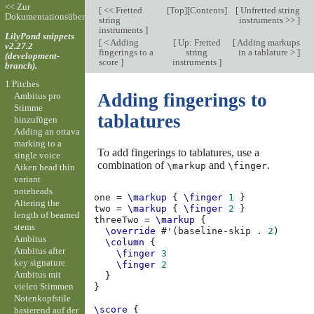
<< Zur
[
<< Fretted
[
Top
][
Contents
]
[
Unfretted string
Dokumentationsübersicht
string
instruments >>
]
instruments
]
LilyPond snippets
[
< Adding
[
Up: Fretted
[
Adding markups
v2.27.2
fingerings to a
string
in a tablature >
]
(development-
score
]
instruments
]
branch).
1 Pitches
Adding fingerings to
Ambitus pro
Stimme
tablatures
hinzufügen
Adding an ottava
marking to a
To add fingerings to tablatures, use a
single voice
combination of
and
.
\markup
\finger
Aiken head thin
variant
noteheads
one
=
\markup
{
\finger
1
}
Altering the
two
=
\markup
{
\finger
2
}
length of beamed
threeTwo
=
\markup
{
stems
\override
#
'
(
baseline-skip
.
2
)
Ambitus
\column
{
Ambitus after
\finger
3
key signature
\finger
2
Ambitus mit
}
vielen Stimmen
}
Notenkopfstile
\score
{
basierend auf der