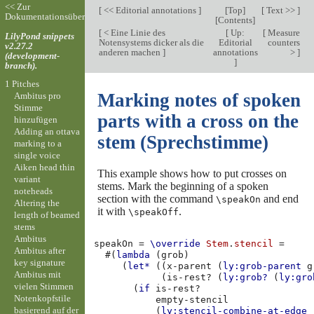
<< Zur
[
<< Editorial annotations
]
[
Top
]
[
Text >>
]
Dokumentationsübersicht
[
Contents
]
[
< Eine Linie des
[
Up:
[
Measure
LilyPond snippets
Notensystems dicker als die
Editorial
counters
v2.27.2
anderen machen
]
annotations
>
]
(development-
]
branch).
1 Pitches
Marking notes of spoken
Ambitus pro
Stimme
parts with a cross on the
hinzufügen
Adding an ottava
stem (Sprechstimme)
marking to a
single voice
Aiken head thin
This example shows how to put crosses on
variant
stems. Mark the beginning of a spoken
noteheads
section with the command
and end
\speakOn
Altering the
it with
.
\speakOff
length of beamed
stems
Ambitus
speakOn
=
\override
Stem
.
stencil
=
Ambitus after
#(
lambda
(
grob
)
key signature
(
let*
((
x-parent
(
ly:grob-parent
g
Ambitus mit
(
is-rest?
(
ly:grob?
(
ly:gro
vielen Stimmen
(
if
is-rest?
Notenkopfstile
empty-stencil
basierend auf der
(
ly:stencil-combine-at-edge