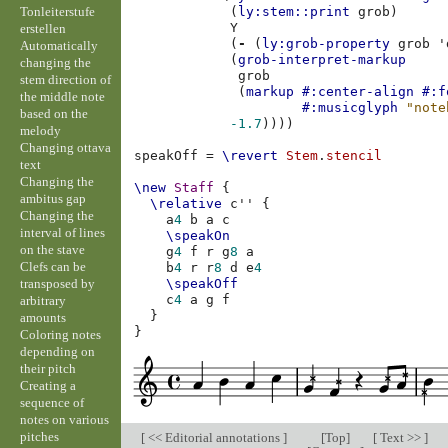
Tonleiterstufe
(
ly:stem::print
grob
)
Y
erstellen
(
-
(
ly:grob-property
grob
'
Automatically
(
grob-interpret-markup
changing the
grob
stem direction of
(
markup
#:center-align
#:f
the middle note
#:musicglyph
"note
based on the
-1.7
))))
melody
Changing ottava
speakOff
=
\revert
Stem
.
stencil
text
Changing the
\new
Staff
{
ambitus gap
\relative
c''
{
Changing the
a
4
b
a
c
interval of lines
\speakOn
on the stave
g
4
f
r
g
8
a
Clefs can be
b
4
r
r
8
d
e
4
transposed by
\speakOff
c
4
a
g
f
arbitrary
}
amounts
}
Coloring notes
depending on
their pitch
Creating a
sequence of
notes on various
pitches
[
<< Editorial annotations
]
[
Top
]
[
Text >>
]