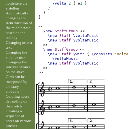
Tonleiterstufe
\volta
2
{
e
1
}
}
erstellen
}
Automatically
}
changing the
stem direction of
<<
the middle note
\new
StaffGroup
<<
based on the
\new
Staff
\voltaMusic
melody
\new
Staff
\voltaMusic
Changing ottava
>>
text
\new
StaffGroup
<<
Changing the
\new
Staff
\with
{
\consists
"Volta
ambitus gap
\voltaMusic
Changing the
\new
Staff
\voltaMusic
interval of lines
>>
on the stave
>>
Clefs can be
transposed by
arbitrary
amounts
Coloring notes
depending on
their pitch
Creating a
sequence of
notes on various
pitches