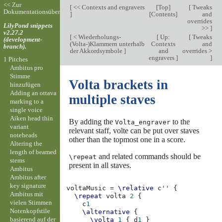
<< Zur
[
<< Contexts and engravers
[
Top
]
[
Tweaks
Dokumentationsübersicht
]
[
Contents
]
and
overrides
LilyPond snippets
>>
]
v2.27.2
[
< Wiederholungs-
[
Up:
[
Tweaks
(development-
(Volta-)Klammern unterhalb
Contexts
and
branch).
der Akkordsymbole
]
and
overrides >
engravers
]
]
1 Pitches
Ambitus pro
Stimme
Volta brackets in
hinzufügen
Adding an ottava
multiple staves
marking to a
single voice
Aiken head thin
By adding the
to the
Volta_engraver
variant
relevant staff, volte can be put over staves
noteheads
other than the topmost one in a score.
Altering the
length of beamed
and related commands should be
\repeat
stems
present in all staves.
Ambitus
Ambitus after
key signature
voltaMusic
=
\relative
c''
{
Ambitus mit
\repeat
volta
2
{
vielen Stimmen
c
1
Notenkopfstile
\alternative
{
basierend auf der
\volta
1
{
d
1
}