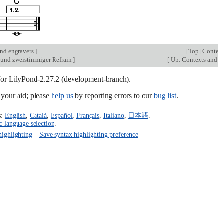
nd engravers
]
[
Top
][
Conte
und zweistimmiger Refrain
]
[
Up: Contexts and
 for LilyPond-2.27.2 (development-branch).
our aid; please
help us
by reporting errors to our
bug list
.
s:
English
,
Català
,
Español
,
Français
,
Italiano
,
日本語
.
c language selection
.
highlighting
–
Save syntax highlighting preference