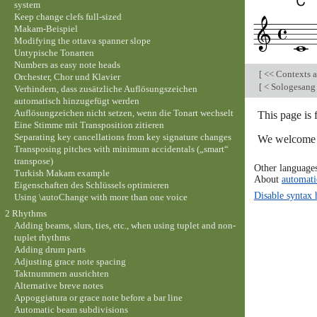
system
Keep change clefs full-sized
Makam-Beispiel
Modifying the ottava spanner slope
Untypische Tonarten
Numbers as easy note heads
[
<< Contexts a
Orchester, Chor und Klavier
[
< Sologesang 
Verhindern, dass zusätzliche Auflösungszeichen
automatisch hinzugefügt werden
Auflösungzeichen nicht setzen, wenn die Tonart wechselt
This page is
Eine Stimme mit Transposition zitieren
Separating key cancellations from key signature changes
We welcome y
Transposing pitches with minimum accidentals („smart“
transpose)
Other language
Turkish Makam example
About
automati
Eigenschaften des Schlüssels optimieren
Disable syntax 
Using \autoChange with more than one voice
2 Rhythms
Adding beams, slurs, ties, etc., when using tuplet and non-
tuplet rhythms
Adding drum parts
Adjusting grace note spacing
Taktnummern ausrichten
Alternative breve notes
Appoggiatura or grace note before a bar line
Automatic beam subdivisions