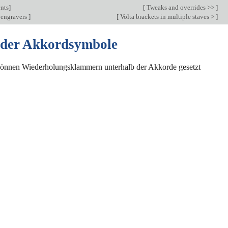
nts
]
[
Tweaks and overrides >>
]
 engravers
]
[
Volta brackets in multiple staves >
]
 der Akkordsymbole
önnen Wiederholungsklammern unterhalb der Akkorde gesetzt