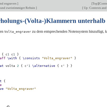
nd engravers
]
[
Top
][
Conte
und zweistimmiger Refrain
]
[
Up: Contexts and
holungs-(Volta-)Klammern unterhalb
den
zu dem entsprechenden Notensystem hinzufügt, k
Volta_engraver
{
c
1
c
1
}
aff
\with
{
\consists
"Volta_engraver"
}
at
volta
2
{
c'
1
\alternative
{
c'
}
}
t
{
e
ve
"Volta_engraver"