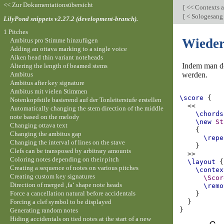
<< Zur Dokumentationsübersicht
[
<< Contexts a
[
< Sologesang 
LilyPond snippets v2.27.2 (development-branch).
1 Pitches
Wieder
Ambitus pro Stimme hinzufügen
Adding an ottava marking to a single voice
Aiken head thin variant noteheads
Indem man 
Altering the length of beamed stems
Ambitus
werden.
Ambitus after key signature
Ambitus mit vielen Stimmen
\score
{
Notenkopfstile basierend auf der Tonleiterstufe erstellen
<<
Automatically changing the stem direction of the middle
\chords
note based on the melody
\new
St
Changing ottava text
{
Changing the ambitus gap
\repe
Changing the interval of lines on the stave
}
Clefs can be transposed by arbitrary amounts
>>
Coloring notes depending on their pitch
\layout
{
Creating a sequence of notes on various pitches
\contex
Creating custom key signatures
\Scor
Direction of merged ‚fa‘ shape note heads
\remo
Force a cancellation natural before accidentals
}
Forcing a clef symbol to be displayed
}
}
Generating random notes
Hiding accidentals on tied notes at the start of a new