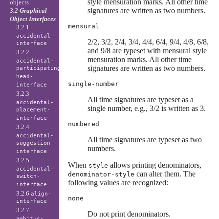
style mensuration marks. All other time
objects
signatures are written as two numbers.
3.2 Graphical
Object Interfaces
mensural
3.2.1
accidental-
2/2, 3/2, 2/4, 3/4, 4/4, 6/4, 9/4, 4/8, 6/8,
interface
and 9/8 are typeset with mensural style
3.2.2
mensuration marks. All other time
accidental-
signatures are written as two numbers.
participating-
head-
single-number
interface
3.2.3
All time signatures are typeset as a
accidental-
single number, e.g., 3/2 is written as 3.
placement-
interface
numbered
3.2.4
accidental-
All time signatures are typeset as two
suggestion-
numbers.
interface
3.2.5
When
allows printing denominators,
style
accidental-
can alter them. The
denominator-style
switch-
following values are recognized:
interface
3.2.6
align-
none
interface
3.2.7
Do not print denominators.
ambitus-