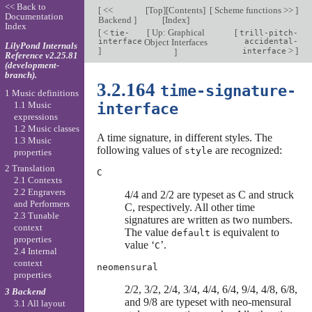
<< Back to
[
<<
[
Top
][
Contents
]
[
Scheme functions >>
]
Documentation
Backend
]
[
Index
]
Index
[
<
[
Up: Graphical
[
tie-
trill-pitch-
interface
Object Interfaces
accidental-
LilyPond Internals
]
>
]
]
interface
Reference v2.25.81
(development-
branch).
3.2.164
time-signature-
1 Music definitions
1.1 Music
interface
expressions
1.2 Music classes
A time signature, in different styles. The
1.3 Music
following values of
are recognized:
style
properties
2 Translation
C
2.1 Contexts
2.2 Engravers
4/4 and 2/2 are typeset as C and struck
and Performers
C, respectively. All other time
2.3 Tunable
signatures are written as two numbers.
context
The value
is equivalent to
default
properties
value ‘
’.
C
2.4 Internal
context
neomensural
properties
2/2, 3/2, 2/4, 3/4, 4/4, 6/4, 9/4, 4/8, 6/8,
3 Backend
and 9/8 are typeset with neo-mensural
3.1 All layout