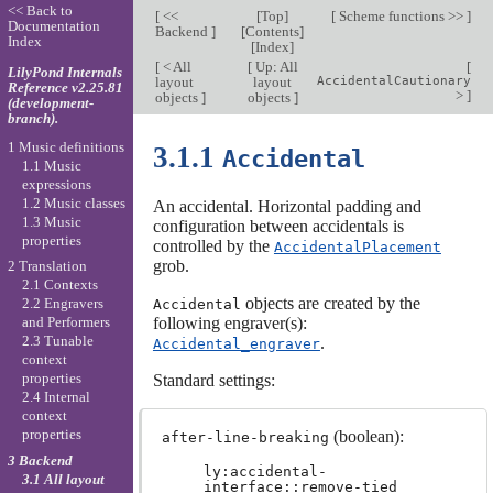
<< Back to
[
<<
[
Top
]
[
Scheme functions >>
]
Documentation
Backend
]
[
Contents
]
Index
[
Index
]
[
< All
[
Up: All
[
LilyPond Internals
layout
layout
AccidentalCautionary
Reference v2.25.81
>
]
objects
]
objects
]
(development-
branch).
1 Music definitions
3.1.1
Accidental
1.1 Music
expressions
1.2 Music classes
An accidental. Horizontal padding and
1.3 Music
configuration between accidentals is
properties
controlled by the
AccidentalPlacement
grob.
2 Translation
2.1 Contexts
objects are created by the
2.2 Engravers
Accidental
following engraver(s):
and Performers
2.3 Tunable
.
Accidental_engraver
context
properties
Standard settings:
2.4 Internal
context
properties
(boolean):
after-line-breaking
3 Backend
ly:accidental-
3.1 All layout
interface::remove-tied