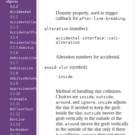
objects
3.1.1
Accidental
Dummy property, used to trigger
3.1.2
callback for
.
after-line-breaking
AccidentalCautionary
3.1.3
(number):
alteration
AccidentalPlacement
3.1.4
accidental-interface::calc-
alteration
AccidentalSuggestion
3.1.5
Ambitus
3.1.6
Alteration numbers for accidental.
AmbitusAccidental
3.1.7
(symbol):
avoid-slur
AmbitusLine
3.1.8
'inside
AmbitusNoteHead
3.1.9
ApproximatePitchNoteHead
Method of handling slur collisions.
3.1.10
Choices are
,
,
inside
outside
Arpeggio
, and
.
adjusts
around
ignore
inside
3.1.11
the slur if needed to keep the grob
BalloonText
inside the slur.
moves the
outside
3.1.12
grob vertically to the outside of the
BarLine
slur.
moves the grob vertically
around
3.1.13
to the outside of the slur only if there
BarNumber
is a collision.
does not move
3.1.14
ignore