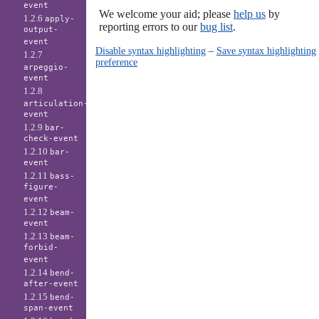
event
We welcome your aid; please
help us
by
1.2.6
apply-
reporting errors to our
bug list
.
output-
event
Disable syntax highlighting
–
Save syntax highlighting
1.2.7
preference
arpeggio-
event
1.2.8
articulation-
event
1.2.9
bar-
check-event
1.2.10
bar-
event
1.2.11
bass-
figure-
event
1.2.12
beam-
event
1.2.13
beam-
forbid-
event
1.2.14
bend-
after-event
1.2.15
bend-
span-event