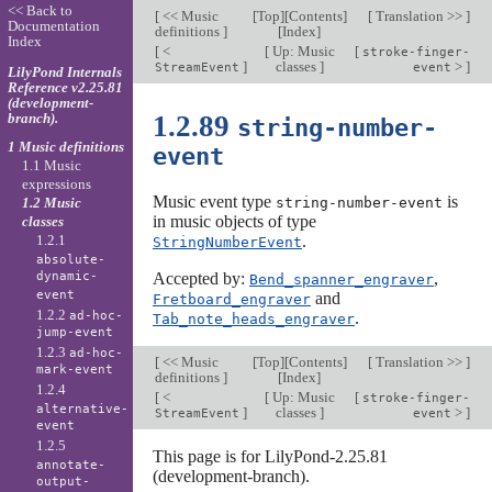
<< Back to
[
<< Music
[
Top
][
Contents
]
[
Translation >>
]
Documentation
definitions
]
[
Index
]
Index
[
<
[
Up: Music
[
stroke-finger-
]
classes
]
>
]
StreamEvent
event
LilyPond Internals
Reference v2.25.81
(development-
branch).
1.2.89
string-number-
1 Music definitions
event
1.1 Music
expressions
Music event type
is
1.2 Music
string-number-event
in music objects of type
classes
1.2.1
.
StringNumberEvent
absolute-
dynamic-
Accepted by:
,
Bend_spanner_engraver
event
and
Fretboard_engraver
1.2.2
ad-hoc-
.
Tab_note_heads_engraver
jump-event
1.2.3
ad-hoc-
[
<< Music
[
Top
][
Contents
]
[
Translation >>
]
mark-event
definitions
]
[
Index
]
1.2.4
[
<
[
Up: Music
[
stroke-finger-
alternative-
]
classes
]
>
]
StreamEvent
event
event
1.2.5
This page is for LilyPond-2.25.81
annotate-
(development-branch).
output-