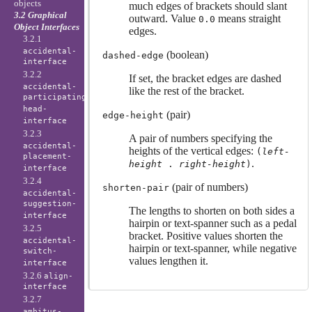
objects
much edges of brackets should slant
3.2 Graphical
outward. Value
means straight
0.0
Object Interfaces
edges.
3.2.1
accidental-
(boolean)
dashed-edge
interface
3.2.2
If set, the bracket edges are dashed
accidental-
like the rest of the bracket.
participating-
head-
(pair)
edge-height
interface
3.2.3
A pair of numbers specifying the
accidental-
heights of the vertical edges:
(
left-
placement-
.
height
.
right-height
)
interface
3.2.4
(pair of numbers)
shorten-pair
accidental-
suggestion-
The lengths to shorten on both sides a
interface
hairpin or text-spanner such as a pedal
3.2.5
bracket. Positive values shorten the
accidental-
hairpin or text-spanner, while negative
switch-
values lengthen it.
interface
3.2.6
align-
interface
3.2.7
ambitus-