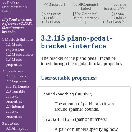
<< Back to
[
<< Backend
]
[
Top
][
Contents
]
[
Scheme
Documentation
[
Index
]
functions >>
]
Index
[
<
[
Up: Graphical
[
percent-
piano-
repeat-
Object Interfaces
pedal-
LilyPond Internals
]
>
]
interface
]
interface
Reference v2.25.81
(development-
branch).
3.2.115
piano-pedal-
1 Music definitions
1.1 Music
bracket-interface
expressions
1.2 Music classes
The bracket of the piano pedal. It can be
1.3 Music
tuned through the regular bracket properties.
properties
2 Translation
2.1 Contexts
User-settable properties:
2.2 Engravers
and Performers
2.3 Tunable
(number)
bound-padding
context
properties
The amount of padding to insert
2.4 Internal
around spanner bounds.
context
properties
(pair of numbers)
bracket-flare
3 Backend
3.1 All layout
A pair of numbers specifying how