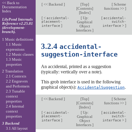
<< Back to
[
<< Backend
]
[
Top
]
[
Scheme
Documentation
[
Contents
]
functions >>
]
Index
[
Index
]
[
<
[
Up:
[
accidental-
accidental-
LilyPond Internals
placement-
Graphical
switch-
Reference v2.25.81
]
>
]
interface
Object
interface
(development-
Interfaces
]
branch).
1 Music definitions
3.2.4
1.1 Music
accidental-
expressions
suggestion-interface
1.2 Music classes
1.3 Music
properties
An accidental, printed as a suggestion
2 Translation
(typically: vertically over a note).
2.1 Contexts
2.2 Engravers
This grob interface is used in the following
and Performers
graphical object(s):
.
AccidentalSuggestion
2.3 Tunable
context
[
<< Backend
]
[
Top
]
[
Scheme
properties
[
Contents
]
functions >>
]
2.4 Internal
[
Index
]
context
[
<
[
Up:
[
accidental-
accidental-
properties
placement-
Graphical
switch-
]
>
]
interface
Object
interface
3 Backend
Interfaces
]
3.1 All layout