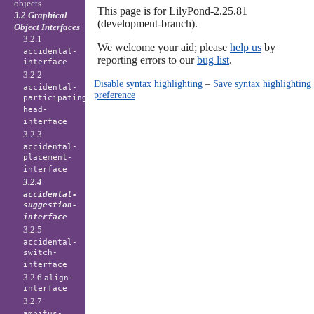
objects
This page is for LilyPond-2.25.81
3.2 Graphical
(development-branch).
Object Interfaces
3.2.1
We welcome your aid; please
help us
by
accidental-
reporting errors to our
bug list
.
interface
3.2.2
Disable syntax highlighting
–
Save syntax highlighting
accidental-
preference
participating-
head-
interface
3.2.3
accidental-
placement-
interface
3.2.4
accidental-
suggestion-
interface
3.2.5
accidental-
switch-
interface
3.2.6
align-
interface
3.2.7
ambitus-