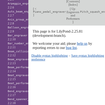
[
Contents
]
Arpeggio_engraver
[
Index
]
2.2.6
[
<
[
Up:
Auto_beam_engraver
Piano_pedal_engraver
Engravers
Pitch_squash_en
]
and
2.2.7
Performers
Axis_group_engraver
]
2.2.8
Balloon_engraver
This page is for LilyPond-2.25.81
2.2.9
(development-branch).
Bar_engraver
2.2.10
We welcome your aid; please
help us
by
Bar_number_engraver
2.2.11
reporting errors to our
bug list
.
Beam_collision_engraver
2.2.12
Disable syntax highlighting
–
Save syntax highlighting
preference
Beam_engraver
2.2.13
Beam_performer
2.2.14
Beat_engraver
2.2.15
Beat_performer
2.2.16
Bend_engraver
2.2.17
Bend_spanner_engraver
2.2.18