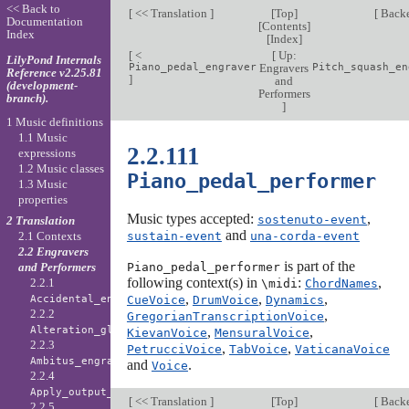
<< Back to
[
<< Translation
]
[
Top
]
[
Back
Documentation
[
Contents
]
Index
[
Index
]
[
<
[
Up:
LilyPond Internals
Piano_pedal_engraver
Engravers
Pitch_squash_en
Reference v2.25.81
]
and
(development-
Performers
branch).
]
1 Music definitions
1.1 Music
2.2.111
expressions
1.2 Music classes
Piano_pedal_performer
1.3 Music
properties
Music types accepted:
,
sostenuto-event
2 Translation
and
sustain-event
una-corda-event
2.1 Contexts
2.2 Engravers
is part of the
Piano_pedal_performer
and Performers
following context(s) in
:
,
2.2.1
\midi
ChordNames
,
,
,
CueVoice
DrumVoice
Dynamics
Accidental_engraver
2.2.2
,
GregorianTranscriptionVoice
,
,
Alteration_glyph_engraver
KievanVoice
MensuralVoice
2.2.3
,
,
PetrucciVoice
TabVoice
VaticanaVoice
Ambitus_engraver
and
.
Voice
2.2.4
Apply_output_engraver
[
<< Translation
]
[
Top
]
[
Back
2.2.5