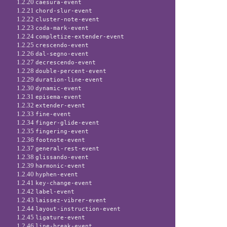
1.2.20
caesura-event
1.2.21
chord-slur-event
1.2.22
cluster-note-event
1.2.23
coda-mark-event
1.2.24
completize-extender-event
1.2.25
crescendo-event
1.2.26
dal-segno-event
1.2.27
decrescendo-event
1.2.28
double-percent-event
1.2.29
duration-line-event
1.2.30
dynamic-event
1.2.31
episema-event
1.2.32
extender-event
1.2.33
fine-event
1.2.34
finger-glide-event
1.2.35
fingering-event
1.2.36
footnote-event
1.2.37
general-rest-event
1.2.38
glissando-event
1.2.39
harmonic-event
1.2.40
hyphen-event
1.2.41
key-change-event
1.2.42
label-event
1.2.43
laissez-vibrer-event
1.2.44
layout-instruction-event
1.2.45
ligature-event
1.2.46
line-break-event