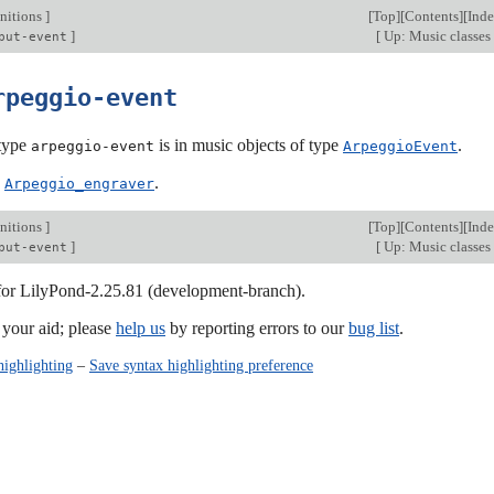
nitions
]
[
Top
][
Contents
][
Ind
]
[
Up: Music classes
put-event
rpeggio-event
type
is in music objects of type
.
arpeggio-event
ArpeggioEvent
:
.
Arpeggio_engraver
nitions
]
[
Top
][
Contents
][
Ind
]
[
Up: Music classes
put-event
 for LilyPond-2.25.81 (development-branch).
our aid; please
help us
by reporting errors to our
bug list
.
highlighting
–
Save syntax highlighting preference