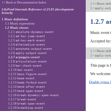
<< Back to Documentation Index
[
<< Music defi
[
<
apply-out
LilyPond Internals Reference v2.25.81 (development-
branch).
1 Music definitions
1.2.7
a
1.1 Music expressions
1.2 Music classes
1.2.1
absolute-dynamic-event
Music event 
1.2.2
ad-hoc-jump-event
1.2.3
ad-hoc-mark-event
Accepted by
1.2.4
alternative-event
1.2.5
annotate-output-event
[
<< Music defi
1.2.6
apply-output-event
[
<
apply-out
1.2.7
arpeggio-event
1.2.8
articulation-event
This page is
1.2.9
bar-check-event
1.2.10
bar-event
We welcome y
1.2.11
bass-figure-event
1.2.12
beam-event
Disable syntax 
1.2.13
beam-forbid-event
1.2.14
bend-after-event
1.2.15
bend-span-event
1.2.16
break-dynamic-span-event
1.2.17
break-event
1.2.18
break-span-event
1.2.19
breathing-event