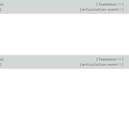
ex
]
[
Translation >>
]
]
[
>
]
articulation-event
ex
]
[
Translation >>
]
]
[
>
]
articulation-event