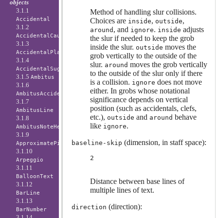
objects
3.1.1
Method of handling slur collisions.
Accidental
Choices are
,
,
inside
outside
3.1.2
, and
.
adjusts
around
ignore
inside
AccidentalCautionary
the slur if needed to keep the grob
3.1.3
inside the slur.
moves the
outside
AccidentalPlacement
grob vertically to the outside of the
3.1.4
slur.
moves the grob vertically
around
AccidentalSuggestion
to the outside of the slur only if there
3.1.5
Ambitus
is a collision.
does not move
ignore
3.1.6
either. In grobs whose notational
AmbitusAccidental
significance depends on vertical
3.1.7
position (such as accidentals, clefs,
AmbitusLine
etc.),
and
behave
outside
around
3.1.8
like
.
ignore
AmbitusNoteHead
3.1.9
(dimension, in staff space):
baseline-skip
ApproximatePitchNoteHead
3.1.10
2
Arpeggio
3.1.11
BalloonText
Distance between base lines of
3.1.12
multiple lines of text.
BarLine
3.1.13
(direction):
direction
BarNumber
3.1.14