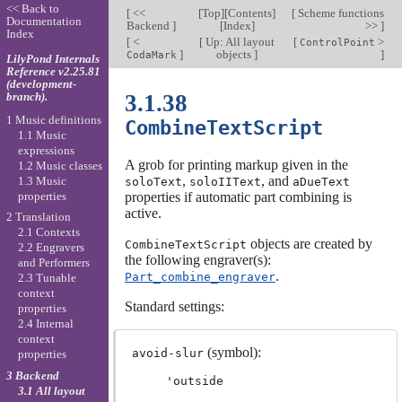
<< Back to
[
<<
[
Top
][
Contents
]
[
Scheme functions
Documentation
Backend
]
[
Index
]
>>
]
Index
[
<
[
Up: All layout
[
>
ControlPoint
]
objects
]
]
CodaMark
LilyPond Internals
Reference v2.25.81
(development-
branch).
3.1.38
1 Music definitions
CombineTextScript
1.1 Music
expressions
A grob for printing markup given in the
1.2 Music classes
,
, and
1.3 Music
soloText
soloIIText
aDueText
properties
properties if automatic part combining is
active.
2 Translation
2.1 Contexts
objects are created by
CombineTextScript
2.2 Engravers
the following engraver(s):
and Performers
.
Part_combine_engraver
2.3 Tunable
context
Standard settings:
properties
2.4 Internal
context
(symbol):
avoid-slur
properties
3 Backend
'outside
3.1 All layout