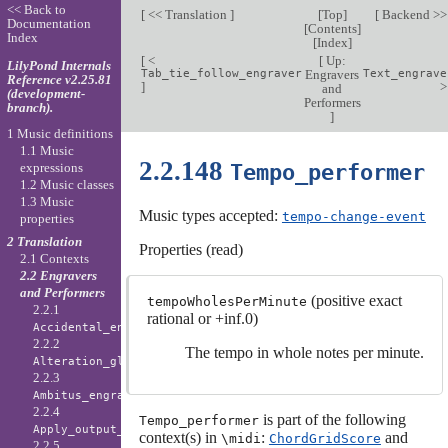
<< Back to
[
<< Translation
]
[
Top
]
[
Backend >
Documentation
[
Contents
]
Index
[
Index
]
[
<
[
Up:
LilyPond Internals
Tab_tie_follow_engraver
Engravers
Text_engrave
Reference v2.25.81
]
and
(development-
Performers
branch).
]
1 Music definitions
1.1 Music
2.2.148
Tempo_performer
expressions
1.2 Music classes
1.3 Music
Music types accepted:
tempo-change-event
properties
2 Translation
Properties (read)
2.1 Contexts
2.2 Engravers
and Performers
(positive exact
tempoWholesPerMinute
2.2.1
rational or +inf.0)
Accidental_engraver
2.2.2
The tempo in whole notes per minute.
Alteration_glyph_engraver
2.2.3
Ambitus_engraver
2.2.4
is part of the following
Tempo_performer
Apply_output_engraver
context(s) in
:
and
\midi
ChordGridScore
2.2.5