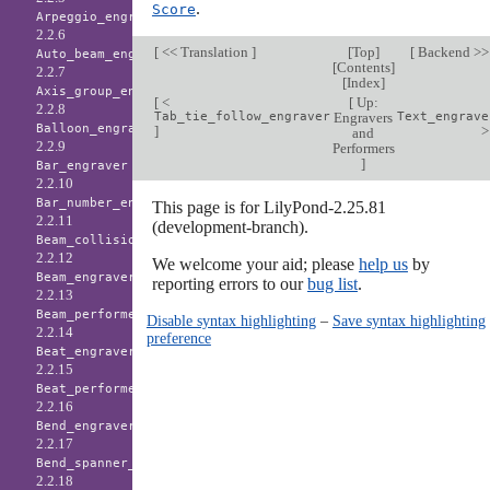
.
Score
Arpeggio_engraver
2.2.6
[
<< Translation
]
[
Top
]
[
Backend >
Auto_beam_engraver
[
Contents
]
2.2.7
[
Index
]
Axis_group_engraver
[
<
[
Up:
2.2.8
Tab_tie_follow_engraver
Engravers
Text_engrave
Balloon_engraver
]
and
2.2.9
Performers
]
Bar_engraver
2.2.10
Bar_number_engraver
This page is for LilyPond-2.25.81
2.2.11
(development-branch).
Beam_collision_engraver
2.2.12
We welcome your aid; please
help us
by
Beam_engraver
reporting errors to our
bug list
.
2.2.13
Beam_performer
Disable syntax highlighting
–
Save syntax highlighting
2.2.14
preference
Beat_engraver
2.2.15
Beat_performer
2.2.16
Bend_engraver
2.2.17
Bend_spanner_engraver
2.2.18