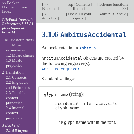
<< Back to
[
<<
[
Top
][
Contents
]
[
Scheme functions
Documentation
Backend
]
[
Index
]
>>
]
Index
[
<
[
Up: All layout
[
>
]
AmbitusLine
]
objects
]
Ambitus
LilyPond Internals
Reference v2.25.81
(development-
branch).
3.1.6
AmbitusAccidental
1 Music definitions
1.1 Music
An accidental in an
.
Ambitus
expressions
1.2 Music classes
objects are created by
AmbitusAccidental
1.3 Music
the following engraver(s):
properties
.
Ambitus_engraver
2 Translation
2.1 Contexts
Standard settings:
2.2 Engravers
and Performers
2.3 Tunable
(string):
glyph-name
context
properties
accidental-interface::calc-
glyph-name
2.4 Internal
context
properties
The glyph name within the font.
3 Backend
3.1 All layout