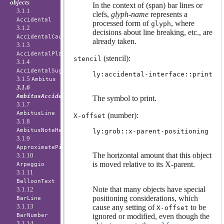
objects
In the context of (span) bar lines or
3.1.1
clefs,
glyph-name
represents a
Accidental
processed form of
, where
glyph
3.1.2
decisions about line breaking, etc., are
AccidentalCautionary
already taken.
3.1.3
AccidentalPlacement
(stencil):
stencil
3.1.4
AccidentalSuggestion
ly:accidental-interface::print
3.1.5
Ambitus
3.1.6
AmbitusAccidental
The symbol to print.
3.1.7
AmbitusLine
(number):
X-offset
3.1.8
AmbitusNoteHead
ly:grob::x-parent-positioning
3.1.9
ApproximatePitchNoteHead
The horizontal amount that this object
3.1.10
is moved relative to its X-parent.
Arpeggio
3.1.11
BalloonText
Note that many objects have special
3.1.12
positioning considerations, which
BarLine
3.1.13
cause any setting of
to be
X-offset
BarNumber
ignored or modified, even though the
3.1.14