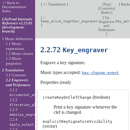
<< Back to
[
<< Translation
]
[
Top
]
[
Back
Documentation
[
Contents
]
Index
[
Index
]
[
<
[
Up:
LilyPond Internals
Keep_alive_together_engraver
Engravers
Key_per
Reference v2.25.81
]
and
(development-
Performers
branch).
]
1 Music definitions
1.1 Music
2.2.72
Key_engraver
expressions
1.2 Music classes
1.3 Music
Engrave a key signature.
properties
2 Translation
Music types accepted:
key-change-event
2.1 Contexts
2.2 Engravers
Properties (read)
and Performers
2.2.1
Accidental_engraver
(boolean)
createKeyOnClefChange
2.2.2
Alteration_glyph_engraver
Print a key signature whenever the
2.2.3
clef is changed.
Ambitus_engraver
2.2.4
explicitKeySignatureVisibility
Apply_output_engraver
(vector)
2.2.5