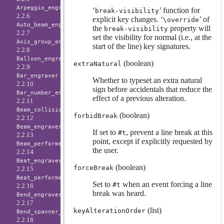
Arpeggio_engraver
‘
’ function for
break-visibility
2.2.6
explicit key changes. ‘
’ of
\override
Auto_beam_engraver
the
property will
break-visibility
2.2.7
set the visibility for normal (i.e., at the
Axis_group_engraver
start of the line) key signatures.
2.2.8
Balloon_engraver
(boolean)
extraNatural
2.2.9
Bar_engraver
Whether to typeset an extra natural
2.2.10
sign before accidentals that reduce the
Bar_number_engraver
effect of a previous alteration.
2.2.11
Beam_collision_engraver
(boolean)
forbidBreak
2.2.12
Beam_engraver
If set to
, prevent a line break at this
#t
2.2.13
point, except if explicitly requested by
Beam_performer
the user.
2.2.14
Beat_engraver
(boolean)
forceBreak
2.2.15
Beat_performer
Set to
when an event forcing a line
#t
2.2.16
break was heard.
Bend_engraver
2.2.17
(list)
keyAlterationOrder
Bend_spanner_engraver
2.2.18