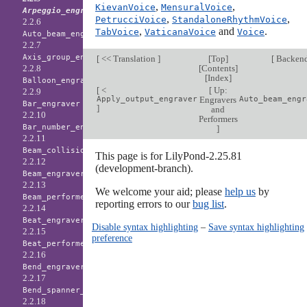
,
,
KievanVoice
MensuralVoice
Arpeggio_engraver
,
,
PetrucciVoice
StandaloneRhythmVoice
2.2.6
,
and
.
TabVoice
VaticanaVoice
Voice
Auto_beam_engraver
2.2.7
Axis_group_engraver
[
<< Translation
]
[
Top
]
[
Backen
[
Contents
]
2.2.8
[
Index
]
Balloon_engraver
[
<
[
Up:
2.2.9
Apply_output_engraver
Engravers
Auto_beam_engr
Bar_engraver
]
and
2.2.10
Performers
Bar_number_engraver
]
2.2.11
Beam_collision_engraver
This page is for LilyPond-2.25.81
2.2.12
(development-branch).
Beam_engraver
2.2.13
We welcome your aid; please
help us
by
Beam_performer
reporting errors to our
bug list
.
2.2.14
Beat_engraver
Disable syntax highlighting
–
Save syntax highlighting
2.2.15
preference
Beat_performer
2.2.16
Bend_engraver
2.2.17
Bend_spanner_engraver
2.2.18