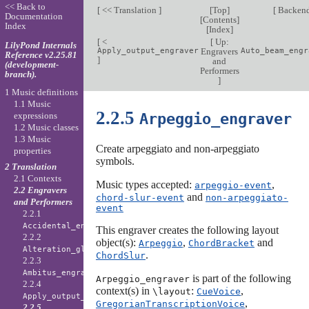
<< Back to
[
<< Translation
]
[
Top
]
[
Backen
Documentation
[
Contents
]
Index
[
Index
]
[
<
[
Up:
LilyPond Internals
Apply_output_engraver
Engravers
Auto_beam_engr
Reference v2.25.81
]
and
(development-
Performers
branch).
]
1 Music definitions
1.1 Music
2.2.5
Arpeggio_engraver
expressions
1.2 Music classes
1.3 Music
Create arpeggiato and non-arpeggiato
properties
symbols.
2 Translation
2.1 Contexts
Music types accepted:
,
arpeggio-event
2.2 Engravers
and
chord-slur-event
non-arpeggiato-
and Performers
event
2.2.1
Accidental_engraver
This engraver creates the following layout
2.2.2
object(s):
,
and
Arpeggio
ChordBracket
Alteration_glyph_engraver
.
ChordSlur
2.2.3
Ambitus_engraver
is part of the following
Arpeggio_engraver
2.2.4
context(s) in
:
,
\layout
CueVoice
Apply_output_engraver
,
GregorianTranscriptionVoice
2.2.5