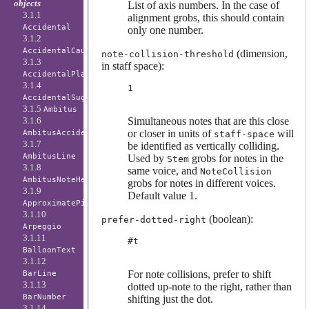
objects
List of axis numbers. In the case of
3.1.1
alignment grobs, this should contain
Accidental
only one number.
3.1.2
AccidentalCautionary
(dimension,
note-collision-threshold
3.1.3
in staff space):
AccidentalPlacement
3.1.4
1
AccidentalSuggestion
3.1.5
Ambitus
Simultaneous notes that are this close
3.1.6
or closer in units of
will
AmbitusAccidental
staff-space
3.1.7
be identified as vertically colliding.
AmbitusLine
Used by
grobs for notes in the
Stem
3.1.8
same voice, and
NoteCollision
AmbitusNoteHead
grobs for notes in different voices.
3.1.9
Default value 1.
ApproximatePitchNoteHead
3.1.10
(boolean):
prefer-dotted-right
Arpeggio
3.1.11
#t
BalloonText
3.1.12
For note collisions, prefer to shift
BarLine
3.1.13
dotted up-note to the right, rather than
BarNumber
shifting just the dot.
3.1.14