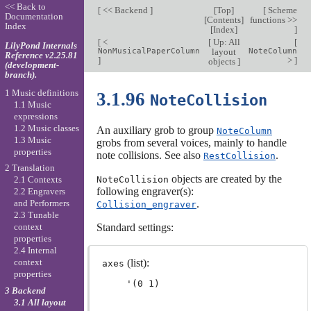
<< Back to
[
<< Backend
]
[
Top
]
[
Scheme
Documentation
[
Contents
]
functions >>
Index
[
Index
]
]
[
<
[
Up: All
[
LilyPond Internals
NonMusicalPaperColumn
layout
NoteColumn
Reference v2.25.81
]
>
]
objects
]
(development-
branch).
1 Music definitions
3.1.96
NoteCollision
1.1 Music
expressions
1.2 Music classes
An auxiliary grob to group
NoteColumn
1.3 Music
grobs from several voices, mainly to handle
properties
note collisions. See also
.
RestCollision
2 Translation
objects are created by the
NoteCollision
2.1 Contexts
following engraver(s):
2.2 Engravers
.
and Performers
Collision_engraver
2.3 Tunable
Standard settings:
context
properties
2.4 Internal
(list):
context
axes
properties
3 Backend
3.1 All layout