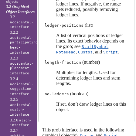
objects
ledger lines. If negative, the range
3.2 Graphical
gets reduced, possibly removing
Object Interfaces
ledger lines.
3.2.1
accidental-
(list)
ledger-positions
interface
3.2.2
A list of vertical positions of ledger
accidental-
lines. Its exact behavior depends on
participating-
the grob; see
,
StaffSymbol
head-
,
, and
.
NoteHead
Custos
Script
interface
3.2.3
(number)
length-fraction
accidental-
placement-
Multiplier for lengths. Used for
interface
determining ledger lines and stem
3.2.4
lengths.
accidental-
suggestion-
(boolean)
no-ledgers
interface
3.2.5
If set, don’t draw ledger lines on this
accidental-
object.
switch-
interface
3.2.6
align-
interface
This grob interface is used in the following
3.2.7
graphical object(s):
and
.
Custos
Script
ambitus-