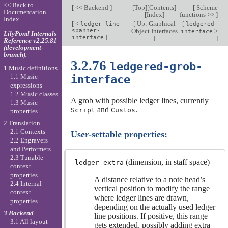
<< Back to
[
<< Backend
]
[
Top
][
Contents
]
[
Scheme
Documentation
[
Index
]
functions >>
]
Index
[
<
[
Up: Graphical
[
ledger-line-
ledgered-
spanner-
Object Interfaces
>
interface
LilyPond Internals
]
interface
]
]
Reference v2.25.81
(development-
branch).
3.2.76
ledgered-grob-
1 Music definitions
1.1 Music
interface
expressions
1.2 Music classes
A grob with possible ledger lines, currently
1.3 Music
and
.
Script
Custos
properties
2 Translation
2.1 Contexts
User-settable properties:
2.2 Engravers
and Performers
2.3 Tunable
(dimension, in staff space)
ledger-extra
context
properties
A distance relative to a note head’s
2.4 Internal
vertical position to modify the range
context
where ledger lines are drawn,
properties
depending on the actually used ledger
3 Backend
line positions. If positive, this range
3.1 All layout
gets extended, possibly adding extra