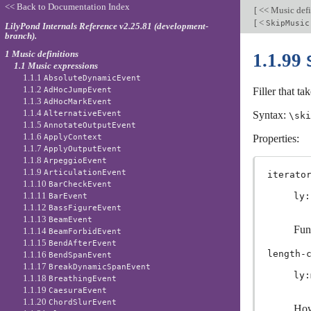
<< Back to Documentation Index
[
<< Music defi
[
<
SkipMusic
LilyPond Internals Reference v2.25.81 (development-
branch).
1 Music definitions
1.1.99
1.1 Music expressions
1.1.1
AbsoluteDynamicEvent
1.1.2
AdHocJumpEvent
Filler that ta
1.1.3
AdHocMarkEvent
1.1.4
AlternativeEvent
Syntax:
\ski
1.1.5
AnnotateOutputEvent
1.1.6
ApplyContext
Properties:
1.1.7
ApplyOutputEvent
1.1.8
ArpeggioEvent
1.1.9
ArticulationEvent
iterato
1.1.10
BarCheckEvent
1.1.11
ly:
BarEvent
1.1.12
BassFigureEvent
1.1.13
BeamEvent
Fun
1.1.14
BeamForbidEvent
1.1.15
BendAfterEvent
length-
1.1.16
BendSpanEvent
1.1.17
BreakDynamicSpanEvent
ly:
1.1.18
BreathingEvent
1.1.19
CaesuraEvent
1.1.20
ChordSlurEvent
How