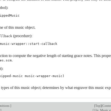
bol):
ippedMusic
e of this music object.
(procedure):
allback
music-wrapper::start-callback
tion to compute the negative length of starting grace notes. This proper
.
es.scm
t):
 types of this music object; determines by what engraver this music exp
nitions
]
[
Top
][
Conte
]
[
Up: Music e