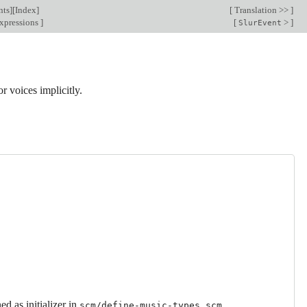
nts
][
Index
]
[
Translation >>
]
xpressions
]
[
>
]
SlurEvent
or voices implicitly.
d as initializer in
.
scm/define-music-types.scm