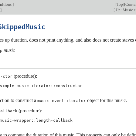
nitions
]
[
Top
][
Conte
]
[
Up: Music e
SkippedMusic
kes up duration, does not print anything, and also does not create staves 
music
p
(procedure):
r-ctor
simple-music-iterator::constructor
ction to construct a
object for this music.
music-event-iterator
(procedure):
callback
music-wrapper::length-callback
 to compute the duration of this music. This property can only be define