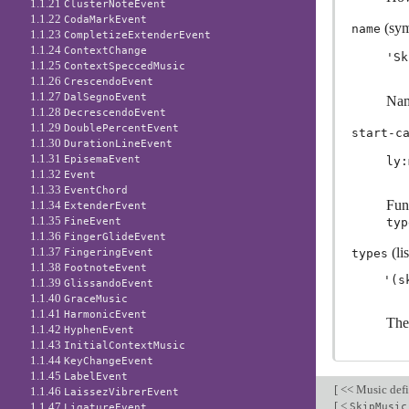
1.1.21
ClusterNoteEvent
1.1.22
CodaMarkEvent
(sym
name
1.1.23
CompletizeExtenderEvent
1.1.24
ContextChange
'Sk
1.1.25
ContextSpeccedMusic
1.1.26
CrescendoEvent
1.1.27
DalSegnoEvent
Nam
1.1.28
DecrescendoEvent
1.1.29
DoublePercentEvent
start-c
1.1.30
DurationLineEvent
1.1.31
EpisemaEvent
ly:
1.1.32
Event
1.1.33
EventChord
Func
1.1.34
ExtenderEvent
1.1.35
FineEvent
typ
1.1.36
FingerGlideEvent
1.1.37
(lis
FingeringEvent
types
1.1.38
FootnoteEvent
1.1.39
GlissandoEvent
1.1.40
GraceMusic
1.1.41
HarmonicEvent
The
1.1.42
HyphenEvent
1.1.43
InitialContextMusic
1.1.44
KeyChangeEvent
1.1.45
LabelEvent
[
<< Music defi
1.1.46
LaissezVibrerEvent
[
<
1.1.47
SkipMusic
LigatureEvent