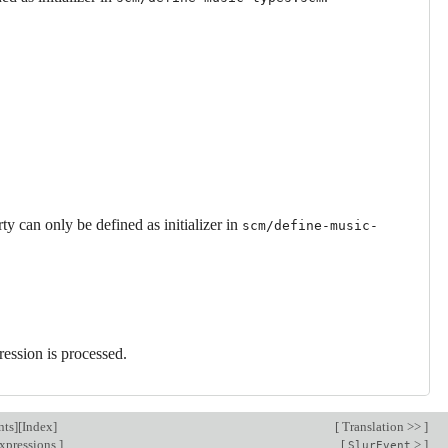
ty can only be defined as initializer in
scm/define-music-
ression is processed.
nts
][
Index
]
[
Translation >>
]
xpressions
]
[
>
]
SlurEvent