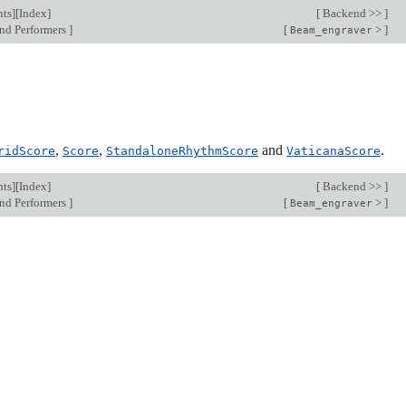
nts
][
Index
]
[
Backend >>
]
nd Performers
]
[
>
]
Beam_engraver
,
,
and
.
ridScore
Score
StandaloneRhythmScore
VaticanaScore
nts
][
Index
]
[
Backend >>
]
nd Performers
]
[
>
]
Beam_engraver