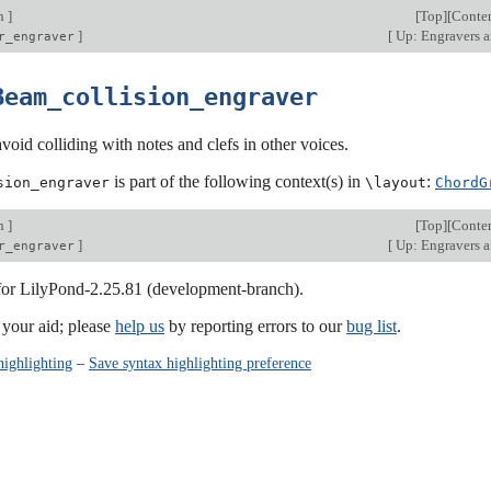
on
]
[
Top
][
Conte
]
[
Up: Engravers a
r_engraver
Beam_collision_engraver
oid colliding with notes and clefs in other voices.
is part of the following context(s) in
:
sion_engraver
\layout
ChordG
on
]
[
Top
][
Conte
]
[
Up: Engravers a
r_engraver
 for LilyPond-2.25.81 (development-branch).
our aid; please
help us
by reporting errors to our
bug list
.
highlighting
–
Save syntax highlighting preference