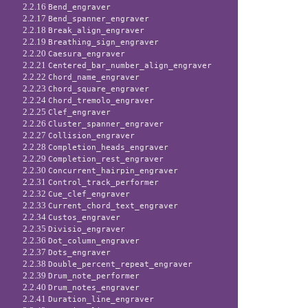
2.2.16
Bend_engraver
2.2.17
Bend_spanner_engraver
2.2.18
Break_align_engraver
2.2.19
Breathing_sign_engraver
2.2.20
Caesura_engraver
2.2.21
Centered_bar_number_align_engraver
2.2.22
Chord_name_engraver
2.2.23
Chord_square_engraver
2.2.24
Chord_tremolo_engraver
2.2.25
Clef_engraver
2.2.26
Cluster_spanner_engraver
2.2.27
Collision_engraver
2.2.28
Completion_heads_engraver
2.2.29
Completion_rest_engraver
2.2.30
Concurrent_hairpin_engraver
2.2.31
Control_track_performer
2.2.32
Cue_clef_engraver
2.2.33
Current_chord_text_engraver
2.2.34
Custos_engraver
2.2.35
Divisio_engraver
2.2.36
Dot_column_engraver
2.2.37
Dots_engraver
2.2.38
Double_percent_repeat_engraver
2.2.39
Drum_note_performer
2.2.40
Drum_notes_engraver
2.2.41
Duration_line_engraver