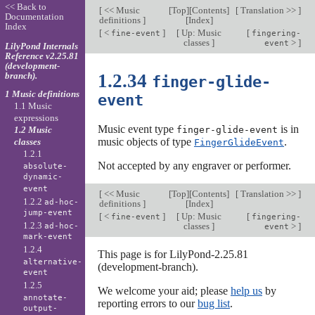
<< Back to
[
<< Music
[
Top
][
Contents
]
[
Translation >>
]
Documentation
definitions
]
[
Index
]
Index
[
<
]
[
Up: Music
[
fine-event
fingering-
classes
]
>
]
event
LilyPond Internals
Reference v2.25.81
(development-
branch).
1.2.34
finger-glide-
1 Music definitions
event
1.1 Music
expressions
Music event type
is in
1.2 Music
finger-glide-event
music objects of type
.
classes
FingerGlideEvent
1.2.1
Not accepted by any engraver or performer.
absolute-
dynamic-
event
[
<< Music
[
Top
][
Contents
]
[
Translation >>
]
1.2.2
ad-hoc-
definitions
]
[
Index
]
jump-event
[
<
]
[
Up: Music
[
fine-event
fingering-
1.2.3
classes
]
>
]
ad-hoc-
event
mark-event
1.2.4
This page is for LilyPond-2.25.81
alternative-
(development-branch).
event
1.2.5
We welcome your aid; please
help us
by
annotate-
reporting errors to our
bug list
.
output-