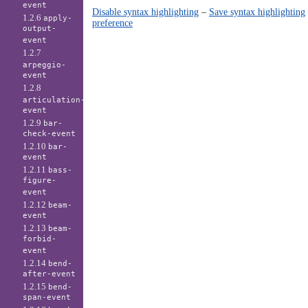
event
Disable syntax highlighting
–
Save syntax highlighting
1.2.6
apply-
preference
output-
event
1.2.7
arpeggio-
event
1.2.8
articulation-
event
1.2.9
bar-
check-event
1.2.10
bar-
event
1.2.11
bass-
figure-
event
1.2.12
beam-
event
1.2.13
beam-
forbid-
event
1.2.14
bend-
after-event
1.2.15
bend-
span-event