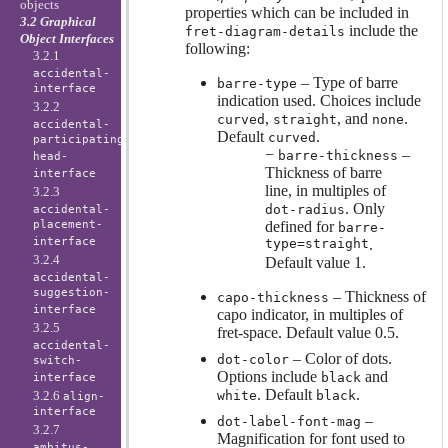
objects
properties which can be included in
3.2 Graphical
include the
fret-diagram-details
Object Interfaces
following:
3.2.1
accidental-
– Type of barre
barre-type
interface
indication used. Choices include
3.2.2
,
, and
.
curved
straight
none
accidental-
Default
.
curved
participating-
−
–
barre-thickness
head-
Thickness of barre
interface
line, in multiples of
3.2.3
. Only
dot-radius
accidental-
placement-
defined for
barre-
interface
type=straight
.
3.2.4
Default value 1.
accidental-
suggestion-
– Thickness of
capo-thickness
interface
capo indicator, in multiples of
3.2.5
fret-space. Default value 0.5.
accidental-
– Color of dots.
dot-color
switch-
Options include
and
black
interface
. Default
.
3.2.6
white
black
align-
interface
–
dot-label-font-mag
3.2.7
Magnification for font used to
ambitus-