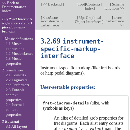
<< Back to
[
<< Backend
]
[
Top
][
Contents
]
[
Scheme
Documentation
[
Index
]
functions >>
Index
]
[
<
[
Up: Graphical
[
inline-
item-
LilyPond Internals
accidental-
Object Interfaces
]
interface
Reference v2.25.81
]
>
]
interface
(development-
branch).
1 Music definitions
3.2.69
instrument-
1.1 Music
specific-markup-
expressions
1.2 Music classes
interface
1.3 Music
properties
Instrument-specific markup (like fret boards
2 Translation
or harp pedal diagrams).
2.1 Contexts
2.2 Engravers
and Performers
User-settable properties:
2.3 Tunable
context
properties
(alist, with
fret-diagram-details
2.4 Internal
symbols as keys)
context
properties
An alist of detailed grob properties for
3 Backend
fret diagrams. Each alist entry consists
3.1 All layout
of a
pair. The
(
property
.
value
)