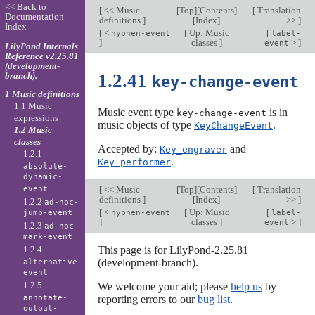
<< Back to
[
<< Music
[
Top
][
Contents
]
[
Translation
Documentation
definitions
]
[
Index
]
>>
]
Index
[
<
[
Up: Music
[
hyphen-event
label-
]
classes
]
>
]
event
LilyPond Internals
Reference v2.25.81
(development-
branch).
1.2.41
key-change-event
1 Music definitions
1.1 Music
Music event type
is in
key-change-event
expressions
music objects of type
.
KeyChangeEvent
1.2 Music
classes
Accepted by:
and
Key_engraver
1.2.1
.
Key_performer
absolute-
dynamic-
event
[
<< Music
[
Top
][
Contents
]
[
Translation
definitions
]
[
Index
]
>>
]
1.2.2
ad-hoc-
[
<
[
Up: Music
[
jump-event
hyphen-event
label-
]
classes
]
>
]
event
1.2.3
ad-hoc-
mark-event
1.2.4
This page is for LilyPond-2.25.81
(development-branch).
alternative-
event
1.2.5
We welcome your aid; please
help us
by
annotate-
reporting errors to our
bug list
.
output-