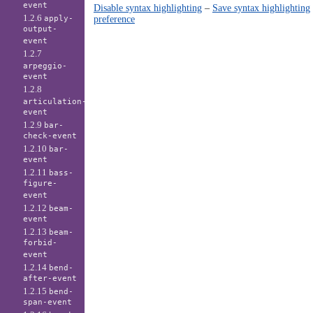
event
Disable syntax highlighting
–
Save syntax highlighting
1.2.6
preference
apply-
output-
event
1.2.7
arpeggio-
event
1.2.8
articulation-
event
1.2.9
bar-
check-event
1.2.10
bar-
event
1.2.11
bass-
figure-
event
1.2.12
beam-
event
1.2.13
beam-
forbid-
event
1.2.14
bend-
after-event
1.2.15
bend-
span-event