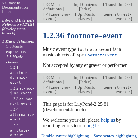
<< Back to
[
<< Music
[
Top
][
Contents
]
[
Translation >>
]
Documentation
definitions
]
[
Index
]
Index
[
<
[
Up: Music
[
fingering-
general-rest-
]
classes
]
>
]
event
event
LilyPond Internals
Reference v2.25.81
(development-
branch).
1.2.36
footnote-event
1 Music definitions
1.1 Music
Music event type
is in
footnote-event
expressions
music objects of type
.
FootnoteEvent
1.2 Music
classes
Not accepted by any engraver or performer.
1.2.1
absolute-
[
<< Music
[
Top
][
Contents
]
[
Translation >>
]
dynamic-
definitions
]
[
Index
]
event
[
<
[
Up: Music
[
fingering-
general-rest-
1.2.2
ad-hoc-
]
classes
]
>
]
event
event
jump-event
1.2.3
ad-hoc-
This page is for LilyPond-2.25.81
mark-event
1.2.4
(development-branch).
alternative-
event
We welcome your aid; please
help us
by
1.2.5
reporting errors to our
bug list
.
annotate-
output-
Disable syntax highlighting
–
Save syntax highlighting