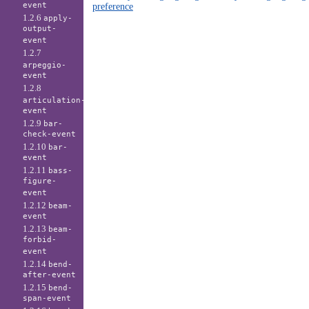
event
preference
1.2.6
apply-
output-
event
1.2.7
arpeggio-
event
1.2.8
articulation-
event
1.2.9
bar-
check-event
1.2.10
bar-
event
1.2.11
bass-
figure-
event
1.2.12
beam-
event
1.2.13
beam-
forbid-
event
1.2.14
bend-
after-event
1.2.15
bend-
span-event