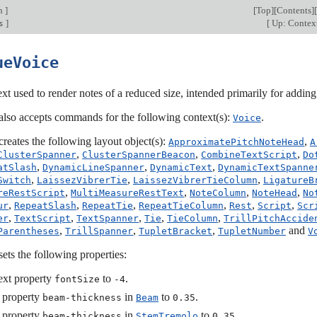
on
]
[
Top
][
Contents
][
]
[
Up: Contex
s
ueVoice
xt used to render notes of a reduced size, intended primarily for adding c
also accepts commands for the following context(s):
.
Voice
creates the following layout object(s):
,
ApproximatePitchNoteHead
A
,
,
,
ClusterSpanner
ClusterSpannerBeacon
CombineTextScript
Do
,
,
,
atSlash
DynamicLineSpanner
DynamicText
DynamicTextSpanne
,
,
,
Switch
LaissezVibrerTie
LaissezVibrerTieColumn
LigatureB
,
,
,
,
reRestScript
MultiMeasureRestText
NoteColumn
NoteHead
No
,
,
,
,
,
,
ur
RepeatSlash
RepeatTie
RepeatTieColumn
Rest
Script
Scr
,
,
,
,
,
er
TextScript
TextSpanner
Tie
TieColumn
TrillPitchAccide
,
,
,
and
Parentheses
TrillSpanner
TupletBracket
TupletNumber
V
sets the following properties:
ext property
to
.
fontSize
-4
 property
in
to
.
beam-thickness
Beam
0.35
 property
in
to
.
beam-thickness
StemTremolo
0.35