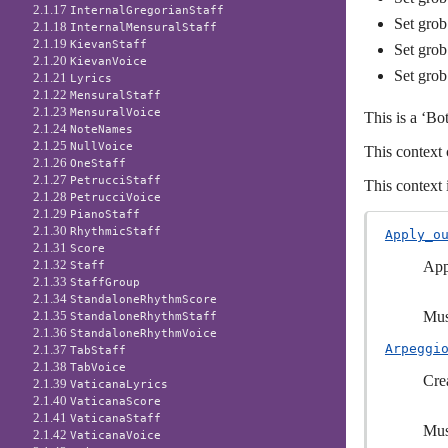
2.1.17
InternalGregorianStaff
Set grob
2.1.18
InternalMensuralStaff
2.1.19
KievanStaff
Set grob
2.1.20
KievanVoice
Set grob
2.1.21
Lyrics
2.1.22
MensuralStaff
2.1.23
MensuralVoice
This is a ‘Bo
2.1.24
NoteNames
2.1.25
NullVoice
This context 
2.1.26
OneStaff
2.1.27
PetrucciStaff
This context 
2.1.28
PetrucciVoice
2.1.29
PianoStaff
2.1.30
RhythmicStaff
Apply_o
2.1.31
Score
2.1.32
App
Staff
2.1.33
StaffGroup
2.1.34
StandaloneRhythmScore
Mus
2.1.35
StandaloneRhythmStaff
2.1.36
StandaloneRhythmVoice
Arpeggi
2.1.37
TabStaff
2.1.38
TabVoice
Cre
2.1.39
VaticanaLyrics
2.1.40
VaticanaScore
2.1.41
VaticanaStaff
Mus
2.1.42
VaticanaVoice