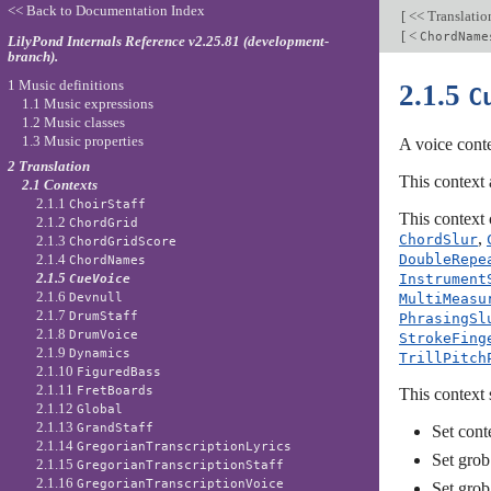
<< Back to Documentation Index
[
<< Translati
[
<
ChordName
LilyPond Internals Reference v2.25.81 (development-
branch).
1 Music definitions
2.1.5
C
1.1 Music expressions
1.2 Music classes
1.3 Music properties
A voice conte
2 Translation
This context 
2.1 Contexts
2.1.1
ChoirStaff
This context 
2.1.2
ChordGrid
,
ChordSlur
2.1.3
ChordGridScore
DoubleRepe
2.1.4
ChordNames
2.1.5
Instrument
CueVoice
2.1.6
MultiMeasu
Devnull
2.1.7
DrumStaff
PhrasingSl
2.1.8
DrumVoice
StrokeFing
2.1.9
Dynamics
TrillPitch
2.1.10
FiguredBass
2.1.11
FretBoards
This context 
2.1.12
Global
2.1.13
GrandStaff
Set cont
2.1.14
GregorianTranscriptionLyrics
Set grob
2.1.15
GregorianTranscriptionStaff
2.1.16
GregorianTranscriptionVoice
Set grob