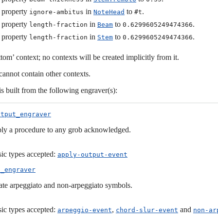
 property
in
to
.
ignore-ambitus
NoteHead
#t
 property
in
to
.
length-fraction
Beam
0.6299605249474366
 property
in
to
.
length-fraction
Stem
0.6299605249474366
ttom’ context; no contexts will be created implicitly from it.
cannot contain other contexts.
is built from the following engraver(s):
utput_engraver
ly a procedure to any grob acknowledged.
ic types accepted:
apply-output-event
o_engraver
ate arpeggiato and non-arpeggiato symbols.
ic types accepted:
,
and
arpeggio-event
chord-slur-event
non-ar