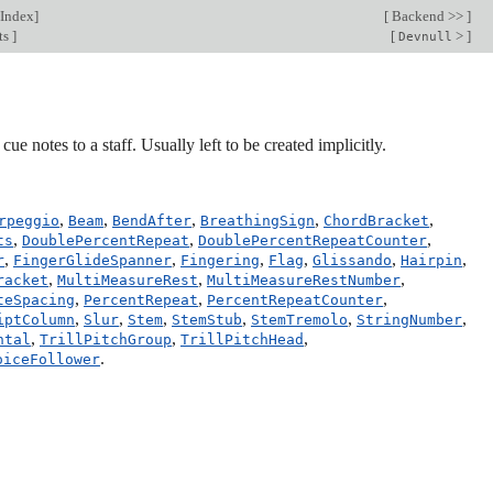
Index
]
[
Backend >>
]
ts
]
[
>
]
Devnull
ue notes to a staff. Usually left to be created implicitly.
,
,
,
,
,
rpeggio
Beam
BendAfter
BreathingSign
ChordBracket
,
,
,
ts
DoublePercentRepeat
DoublePercentRepeatCounter
,
,
,
,
,
,
r
FingerGlideSpanner
Fingering
Flag
Glissando
Hairpin
,
,
,
racket
MultiMeasureRest
MultiMeasureRestNumber
,
,
,
teSpacing
PercentRepeat
PercentRepeatCounter
,
,
,
,
,
,
iptColumn
Slur
Stem
StemStub
StemTremolo
StringNumber
,
,
,
ntal
TrillPitchGroup
TrillPitchHead
.
oiceFollower